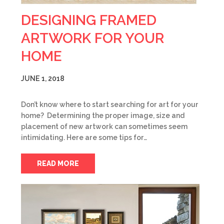
DESIGNING FRAMED
ARTWORK FOR YOUR
HOME
JUNE 1, 2018
Don’t know where to start searching for art for your
home? Determining the proper image, size and
placement of new artwork can sometimes seem
intimidating. Here are some tips for…
READ MORE