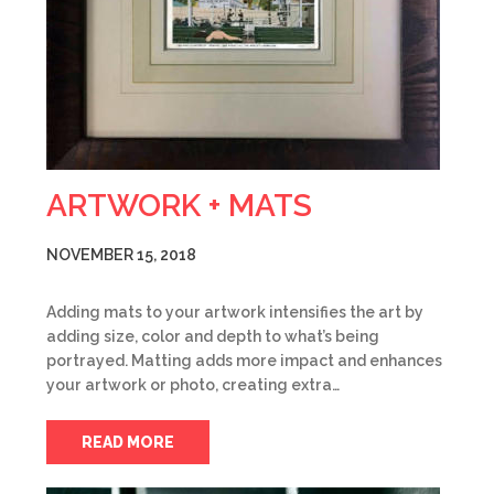
ARTWORK + MATS
NOVEMBER 15, 2018
Adding mats to your artwork intensifies the art by
adding size, color and depth to what’s being
portrayed. Matting adds more impact and enhances
your artwork or photo, creating extra…
READ MORE