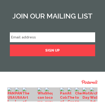
JOIN OUR MAILING LIST