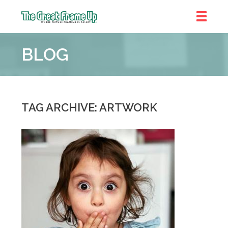
The
Great
BLOG
Frame
Up
::
Chicago
TAG ARCHIVE: ARTWORK