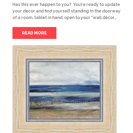
Has this ever happen to you? You’re ready to update
your decor and find yourself standing in the doorway
of a room, tablet in hand, open to your “wall décor…
READ MORE