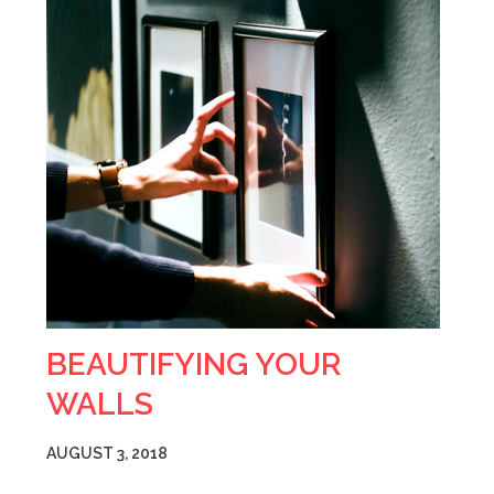
BEAUTIFYING YOUR
WALLS
AUGUST 3, 2018