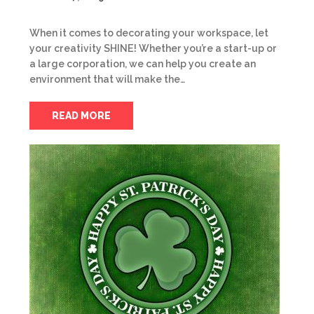
When it comes to decorating your workspace, let
your creativity SHINE! Whether you’re a start-up or
a large corporation, we can help you create an
environment that will make the…
READ MORE