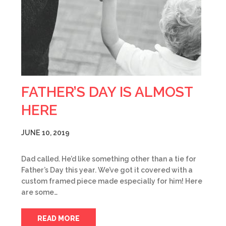
FATHER’S DAY IS ALMOST
HERE
JUNE 10, 2019
Dad called. He’d like something other than a tie for
Father’s Day this year. We’ve got it covered with a
custom framed piece made especially for him! Here
are some…
READ MORE