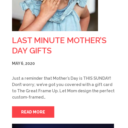
LAST MINUTE MOTHER’S
DAY GIFTS
MAY 6, 2020
Just a reminder that Mother’s Day is THIS SUNDAY!
Don’t worry; we’ve got you covered with a gift card
to The Great Frame Up. Let Mom design the perfect
custom-framed…
READ MORE