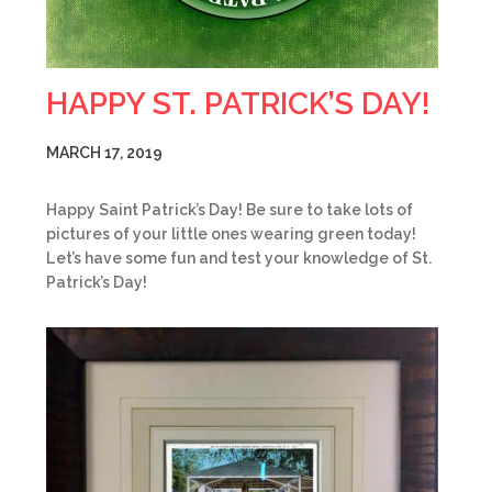
HAPPY ST. PATRICK’S DAY!
MARCH 17, 2019
Happy Saint Patrick’s Day! Be sure to take lots of
pictures of your little ones wearing green today!
Let’s have some fun and test your knowledge of St.
Patrick’s Day!