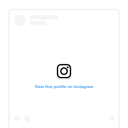
View this profile on Instagram