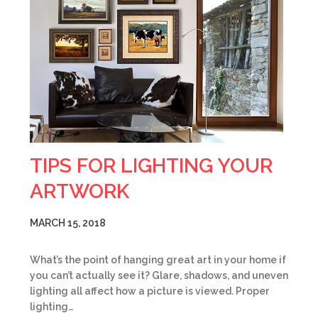
TIPS FOR LIGHTING YOUR
ARTWORK
MARCH 15, 2018
What’s the point of hanging great art in your home if
you can’t actually see it? Glare, shadows, and uneven
lighting all affect how a picture is viewed. Proper
lighting…