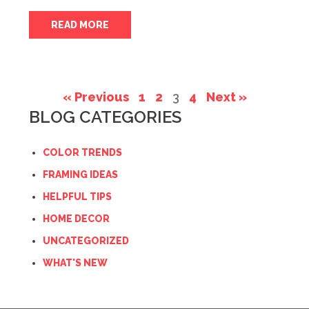
READ MORE
« Previous
1
2
3
4
Next »
BLOG CATEGORIES
COLOR TRENDS
FRAMING IDEAS
HELPFUL TIPS
HOME DECOR
UNCATEGORIZED
WHAT'S NEW