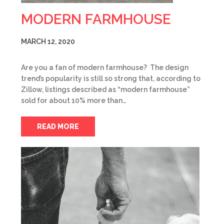
MODERN FARMHOUSE
MARCH 12, 2020
Are you a fan of modern farmhouse? The design
trend’s popularity is still so strong that, according to
Zillow, listings described as “modern farmhouse”
sold for about 10% more than…
READ MORE