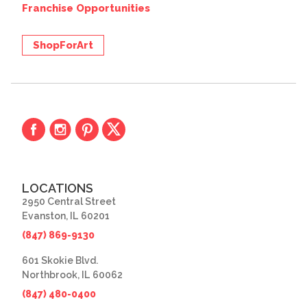
Franchise Opportunities
ShopForArt
LOCATIONS
2950 Central Street
Evanston, IL 60201
(847) 869-9130
601 Skokie Blvd.
Northbrook, IL 60062
(847) 480-0400