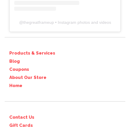
@
thegreatframeup
• Instagram photos and videos
Products & Services
Blog
Coupons
About Our Store
Home
Contact Us
Gift Cards