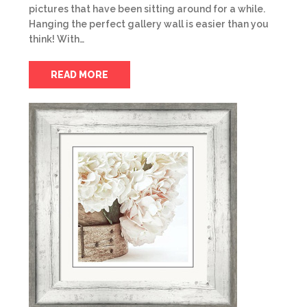
pictures that have been sitting around for a while.
Hanging the perfect gallery wall is easier than you
think! With…
READ MORE