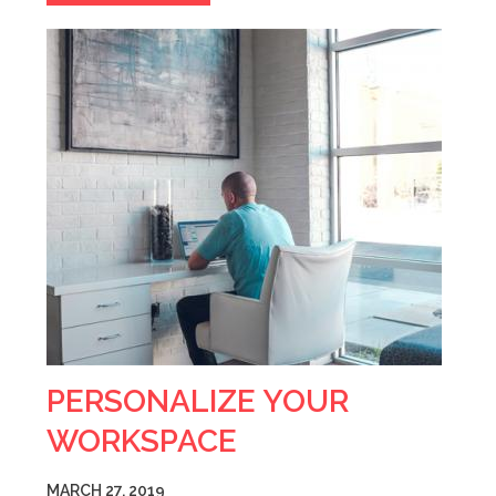
PERSONALIZE YOUR
WORKSPACE
MARCH 27, 2019