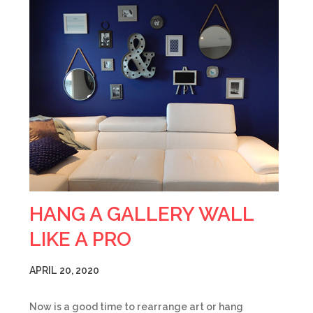
HANG A GALLERY WALL
LIKE A PRO
APRIL 20, 2020
Now is a good time to rearrange art or hang