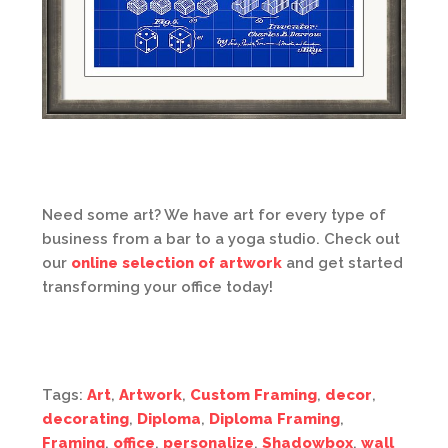
Need some art? We have art for every type of
business from a bar to a yoga studio. Check out
our
online selection of artwork
and get started
transforming your office today!
Tags:
Art
,
Artwork
,
Custom Framing
,
decor
,
decorating
,
Diploma
,
Diploma Framing
,
Framing
,
office
,
personalize
,
Shadowbox
,
wall