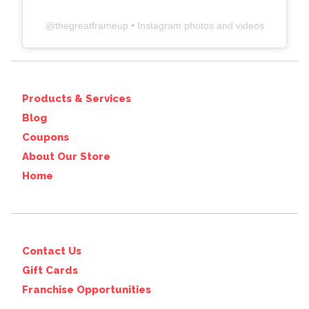
@
thegreatframeup
• Instagram photos and videos
Products & Services
Blog
Coupons
About Our Store
Home
Contact Us
Gift Cards
Franchise Opportunities