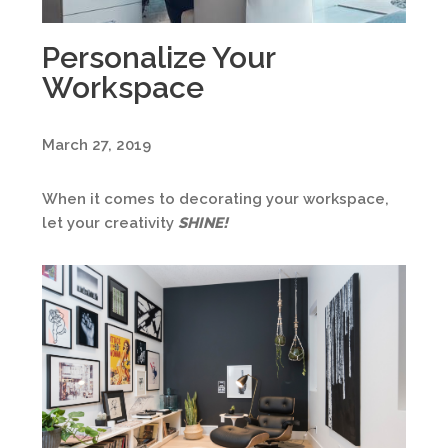
Personalize Your
Workspace
March 27, 2019
When it comes to decorating your workspace,
let your creativity
SHINE
!