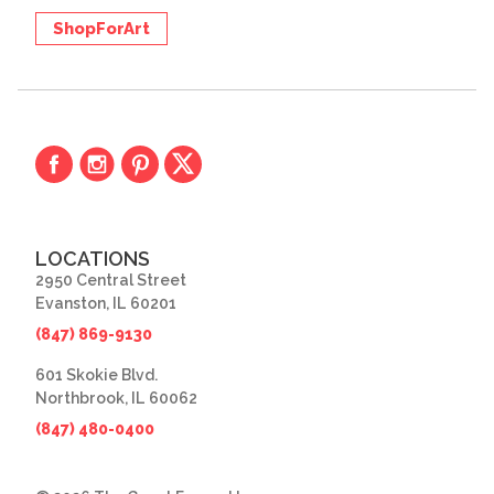
ShopForArt
LOCATIONS
2950 Central Street
Evanston, IL 60201
(847) 869-9130
601 Skokie Blvd.
Northbrook, IL 60062
(847) 480-0400