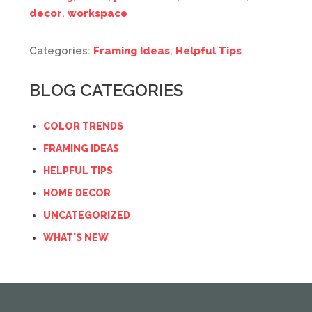
decor
,
workspace
Categories:
Framing Ideas
,
Helpful Tips
BLOG CATEGORIES
COLOR TRENDS
FRAMING IDEAS
HELPFUL TIPS
HOME DECOR
UNCATEGORIZED
WHAT'S NEW