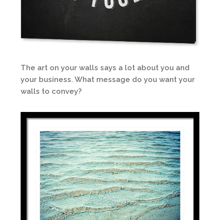
The art on your walls says a lot about you and
your business. What message do you want your
walls to convey?