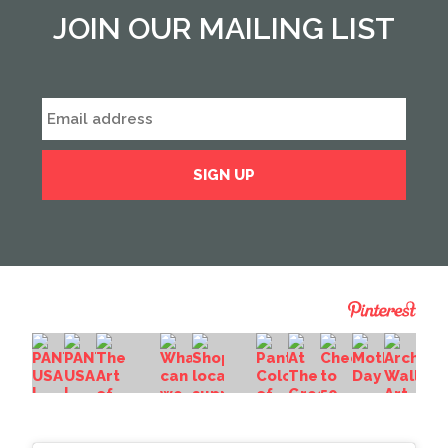
JOIN OUR MAILING LIST