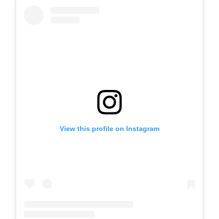
View this profile on Instagram