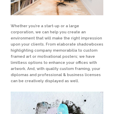
Whether you’re a start-up or a large
corporation, we can help you create an
environment that will make the right impression
upon your clients. From elaborate shadowboxes
highlighting company memorabilia to custom
framed art or motivational posters; we have
limitless options to enhance your offices with
artwork. And, with quality custom framing, your
diplomas and professional & business licenses
can be creatively displayed as well.