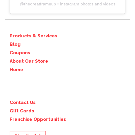
@
thegreatframeup
• Instagram photos and videos
Products & Services
Blog
Coupons
About Our Store
Home
Contact Us
Gift Cards
Franchise Opportunities