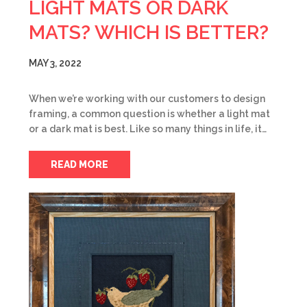
LIGHT MATS OR DARK
MATS? WHICH IS BETTER?
MAY 3, 2022
When we’re working with our customers to design
framing, a common question is whether a light mat
or a dark mat is best. Like so many things in life, it…
READ MORE