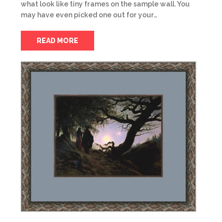
what look like tiny frames on the sample wall. You
may have even picked one out for your…
READ MORE