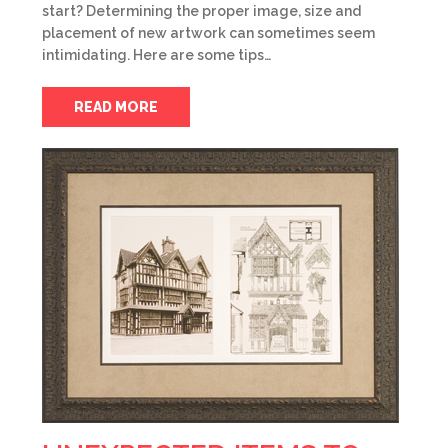
start? Determining the proper image, size and
placement of new artwork can sometimes seem
intimidating. Here are some tips…
READ MORE