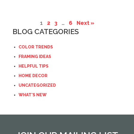
1
2
3
…
6
Next »
BLOG CATEGORIES
COLOR TRENDS
FRAMING IDEAS
HELPFUL TIPS
HOME DECOR
UNCATEGORIZED
WHAT'S NEW