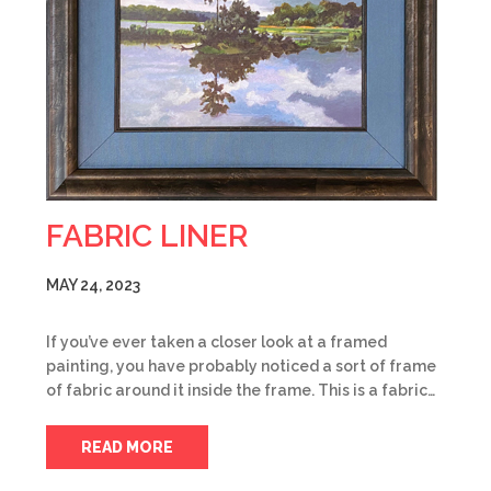
FABRIC LINER
MAY 24, 2023
If you’ve ever taken a closer look at a framed
painting, you have probably noticed a sort of frame
of fabric around it inside the frame. This is a fabric…
READ MORE