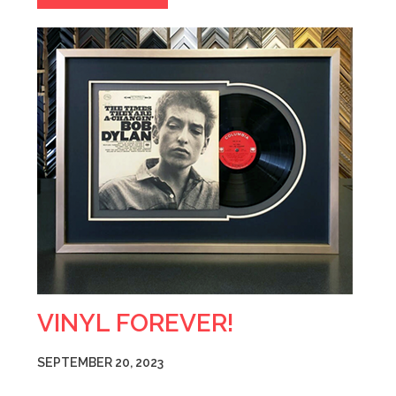
VINYL FOREVER!
SEPTEMBER 20, 2023