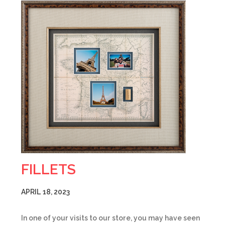
FILLETS
APRIL 18, 2023
In one of your visits to our store, you may have seen