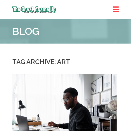
The
Great
BLOG
Frame
Up
::
Chicago
TAG ARCHIVE: ART