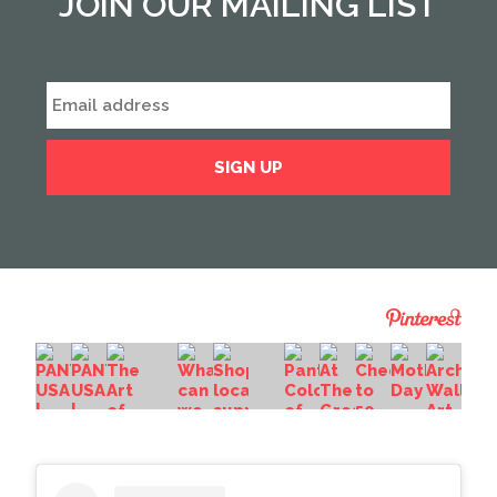
JOIN OUR MAILING LIST