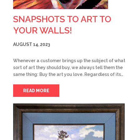
SNAPSHOTS TO ART TO
YOUR WALLS!
AUGUST 14, 2023
Whenever a customer brings up the subject of what
sort of art they should buy, we always tell them the
same thing: Buy the art you love. Regardless of its…
READ MORE