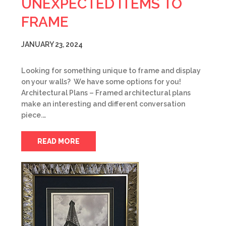
UNEXPECTED ITEMS TO
FRAME
JANUARY 23, 2024
Looking for something unique to frame and display
on your walls? We have some options for you!
Architectural Plans – Framed architectural plans
make an interesting and different conversation
piece.…
READ MORE