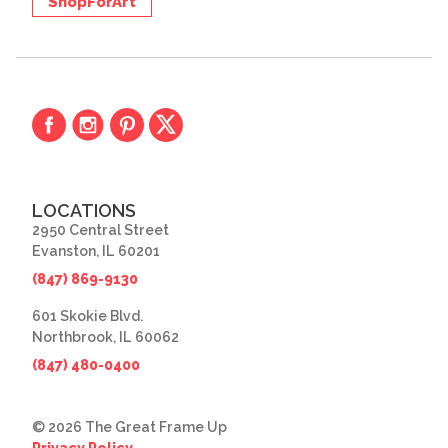
ShopForArt
LOCATIONS
2950 Central Street
Evanston, IL 60201
(847) 869-9130
601 Skokie Blvd.
Northbrook, IL 60062
(847) 480-0400
© 2026 The Great Frame Up