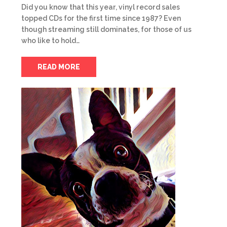
Did you know that this year, vinyl record sales
topped CDs for the first time since 1987? Even
though streaming still dominates, for those of us
who like to hold…
READ MORE