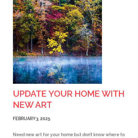
UPDATE YOUR HOME WITH
NEW ART
FEBRUARY 3, 2025
Need new art for your home but don’t know where to