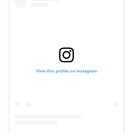
View this profile on Instagram