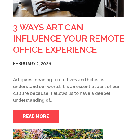
3 WAYS ART CAN
INFLUENCE YOUR REMOTE
OFFICE EXPERIENCE
FEBRUARY 2, 2026
Art gives meaning to our lives and helps us
understand our world. It is an essential part of our
culture because it allows us to have a deeper
understanding of…
READ MORE