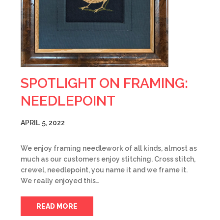
SPOTLIGHT ON FRAMING:
NEEDLEPOINT
APRIL 5, 2022
We enjoy framing needlework of all kinds, almost as
much as our customers enjoy stitching. Cross stitch,
crewel, needlepoint, you name it and we frame it.
We really enjoyed this…
READ MORE