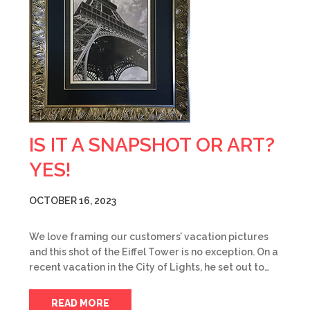
IS IT A SNAPSHOT OR ART?
YES!
OCTOBER 16, 2023
We love framing our customers’ vacation pictures
and this shot of the Eiffel Tower is no exception. On a
recent vacation in the City of Lights, he set out to…
READ MORE