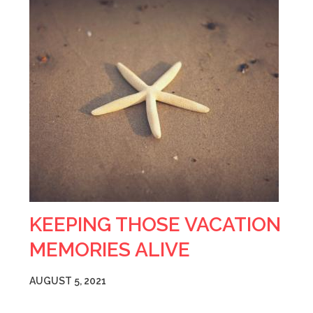
KEEPING THOSE VACATION
MEMORIES ALIVE
AUGUST 5, 2021