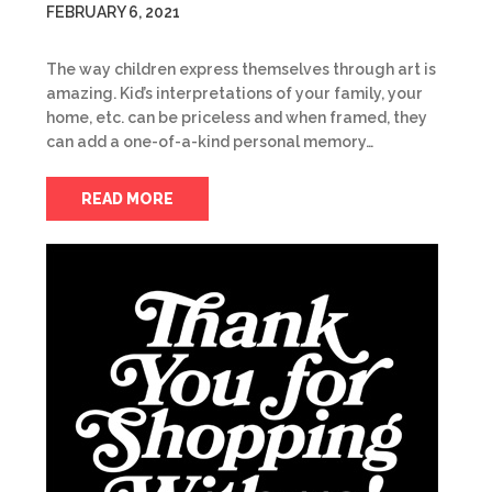
FEBRUARY 6, 2021
The way children express themselves through art is
amazing. Kid’s interpretations of your family, your
home, etc. can be priceless and when framed, they
can add a one-of-a-kind personal memory…
READ MORE