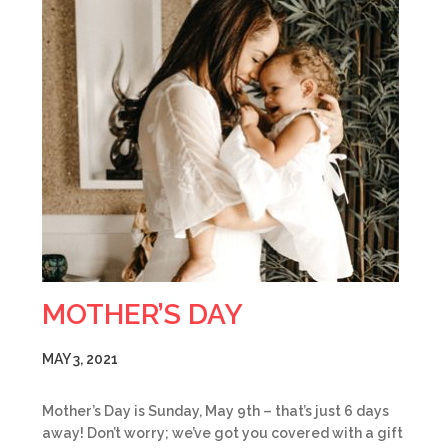
MOTHER’S DAY
MAY 3, 2021
Mother’s Day is Sunday, May 9th – that’s just 6 days
away! Don’t worry; we’ve got you covered with a gift