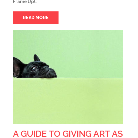
Frame Up!…
READ MORE
A GUIDE TO GIVING ART AS