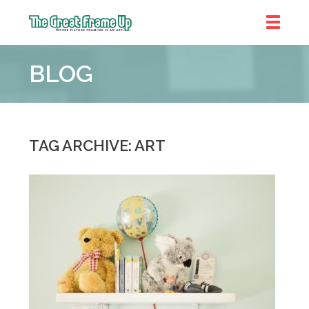
The
Great
BLOG
Frame
Up
::
Chicago
TAG ARCHIVE: ART