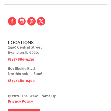
LOCATIONS
2950 Central Street
Evanston, IL 60201
(847) 869-9130
601 Skokie Blvd.
Northbrook, IL 60062
(847) 480-0400
© 2026 The Great Frame Up
Privacy Policy