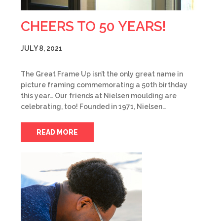
CHEERS TO 50 YEARS!
JULY 8, 2021
The Great Frame Up isn’t the only great name in
picture framing commemorating a 50th birthday
this year… Our friends at Nielsen moulding are
celebrating, too! Founded in 1971, Nielsen…
READ MORE