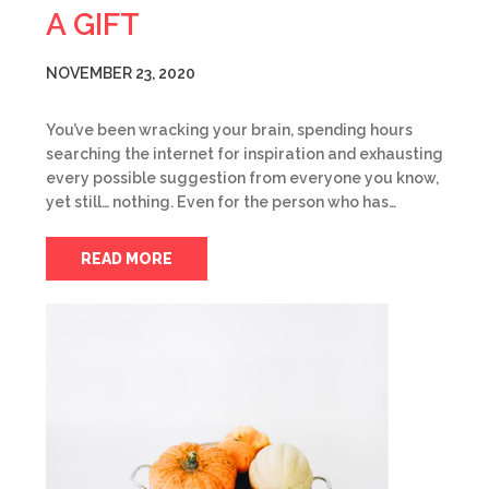
A GIFT
NOVEMBER 23, 2020
You’ve been wracking your brain, spending hours
searching the internet for inspiration and exhausting
every possible suggestion from everyone you know,
yet still… nothing. Even for the person who has…
READ MORE