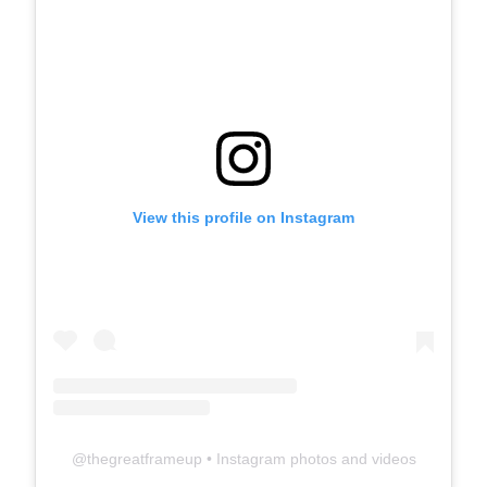
View this profile on Instagram
@
thegreatframeup
• Instagram photos and videos