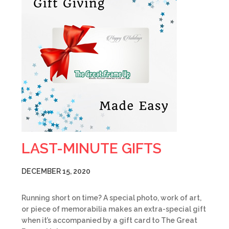
LAST-MINUTE GIFTS
DECEMBER 15, 2020
Running short on time? A special photo, work of art,
or piece of memorabilia makes an extra-special gift
when it’s accompanied by a gift card to The Great