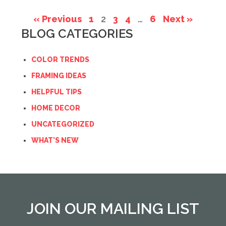
« Previous
1
2
3
4
…
6
Next »
BLOG CATEGORIES
COLOR TRENDS
FRAMING IDEAS
HELPFUL TIPS
HOME DECOR
UNCATEGORIZED
WHAT'S NEW
JOIN OUR MAILING LIST