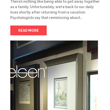
There’s nothing like being able to get away together
as a family. Unfortunately, we’re back to our daily
lives shortly after returning from a vacation.
Psychologists say that reminiscing about…
READ MORE