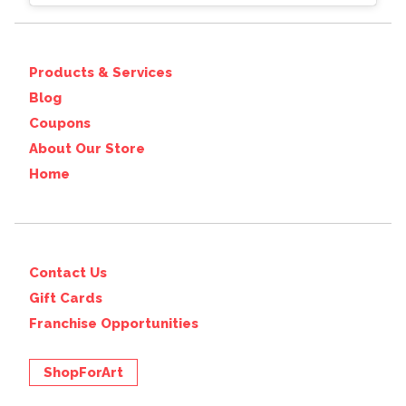
Products & Services
Blog
Coupons
About Our Store
Home
Contact Us
Gift Cards
Franchise Opportunities
ShopForArt