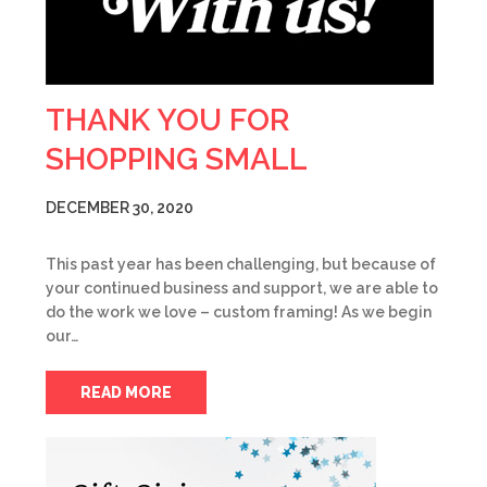
THANK YOU FOR
SHOPPING SMALL
DECEMBER 30, 2020
This past year has been challenging, but because of
your continued business and support, we are able to
do the work we love – custom framing! As we begin
our…
READ MORE