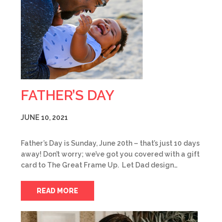
FATHER’S DAY
JUNE 10, 2021
Father’s Day is Sunday, June 20th – that’s just 10 days
away! Don’t worry; we’ve got you covered with a gift
card to The Great Frame Up. Let Dad design…
READ MORE