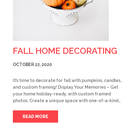
FALL HOME DECORATING
OCTOBER 22, 2020
It’s time to decorate for fall with pumpkins, candles,
and custom framing! Display Your Memories – Get
your home holiday-ready, with custom framed
photos. Create a unique space with one-of-a-kind…
READ MORE