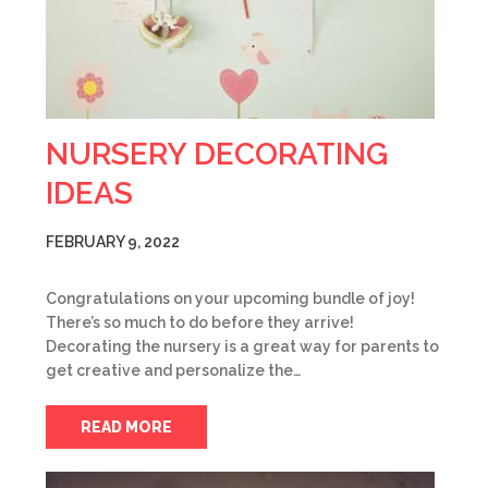
NURSERY DECORATING
IDEAS
FEBRUARY 9, 2022
Congratulations on your upcoming bundle of joy!
There’s so much to do before they arrive!
Decorating the nursery is a great way for parents to
get creative and personalize the…
READ MORE