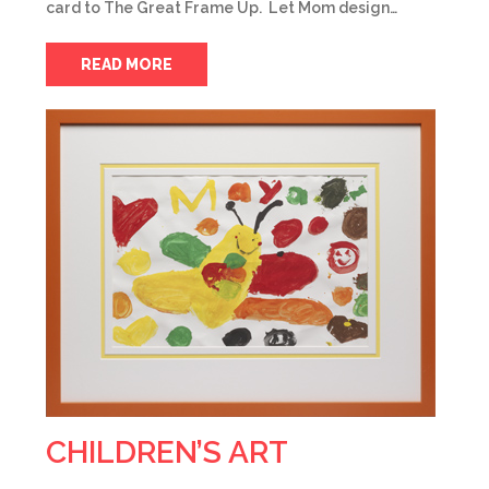
card to The Great Frame Up. Let Mom design…
READ MORE
CHILDREN’S ART