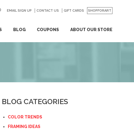
EMAIL SIGN UP
CONTACT US
GO
GIFT CARDS
SHOPFORART
S
BLOG
COUPONS
ABOUT OUR STORE
BLOG CATEGORIES
COLOR TRENDS
FRAMING IDEAS