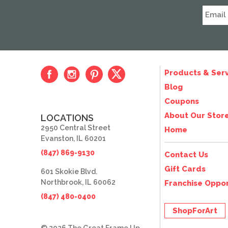
Products & Serv
Blog
Coupons
About Our Stor
LOCATIONS
2950 Central Street
Home
Evanston, IL 60201
(847) 869-9130
Contact Us
Gift Cards
601 Skokie Blvd.
Northbrook, IL 60062
Franchise Oppor
(847) 480-0400
ShopForArt
© 2026 The Great Frame Up