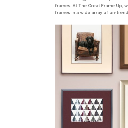
frames. At The Great Frame Up, we
frames in a wide array of on-trend