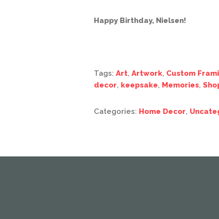
Happy Birthday, Nielsen!
Tags:
Art
,
Artwork
,
Custom Fram
decor
,
keepsake
,
Memories
,
Sho
Categories:
Home Decor
,
Uncate