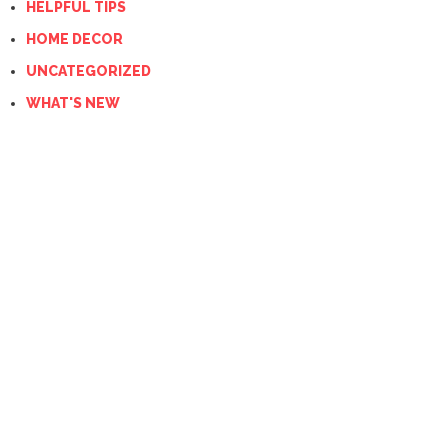
HELPFUL TIPS
HOME DECOR
UNCATEGORIZED
WHAT'S NEW