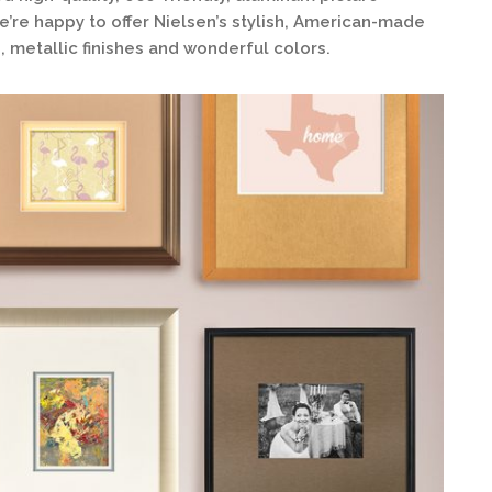
’re happy to offer Nielsen’s stylish, American-made
, metallic finishes and wonderful colors.