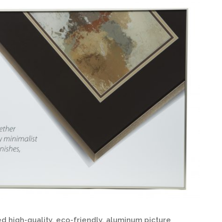
d high-quality, eco-friendly, aluminum picture