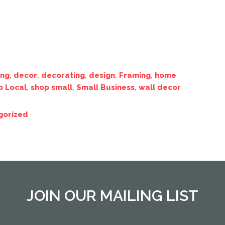
ing
,
decor
,
decorating
,
design
,
Framing
,
home
p Local
,
shop small
,
Small Business
,
wall decor
gorized
JOIN OUR MAILING LIST