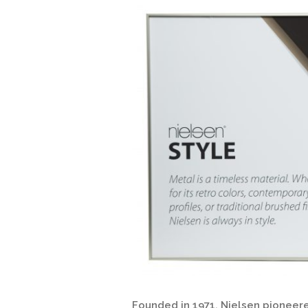
Founded in 1971, Nielsen pioneere