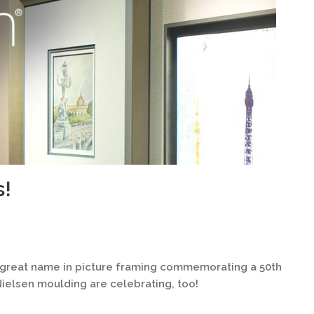
s!
y great name in picture framing commemorating a 50th
 Nielsen moulding are celebrating, too!