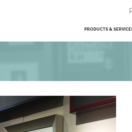
ip
PRODUCTS & SERVICE
ntent