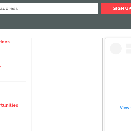
ices
e
tunities
View 