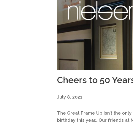
Cheers to 50 Year
July 8, 2021
The Great Frame Up isn’t the onl
birthday this year… Our friends at