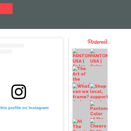
this profile on Instagram