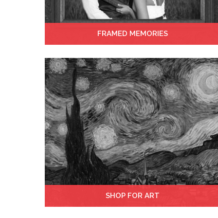
FRAMED MEMORIES
SHOP FOR ART