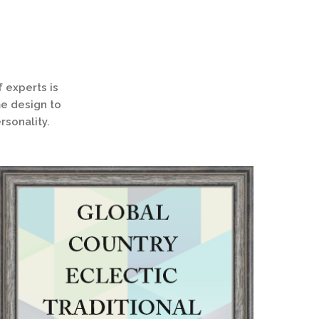
 experts is
me design to
rsonality.