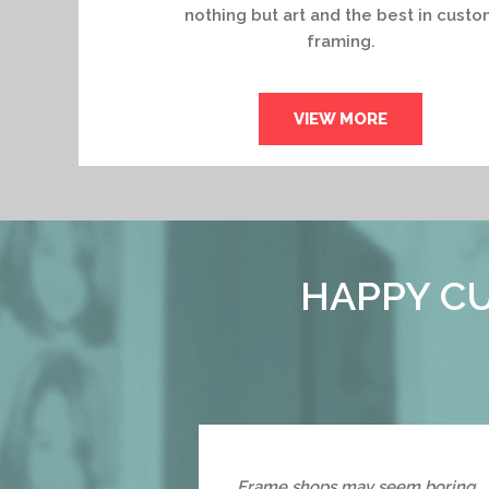
nothing but art and the best in custo
framing.
VIEW MORE
HAPPY CU
Frame shops may seem boring