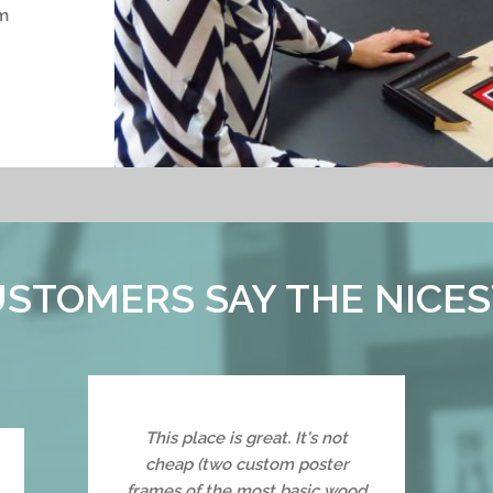
m
STOMERS SAY THE NICES
This place is great. It's not
cheap (two custom poster
frames of the most basic wood