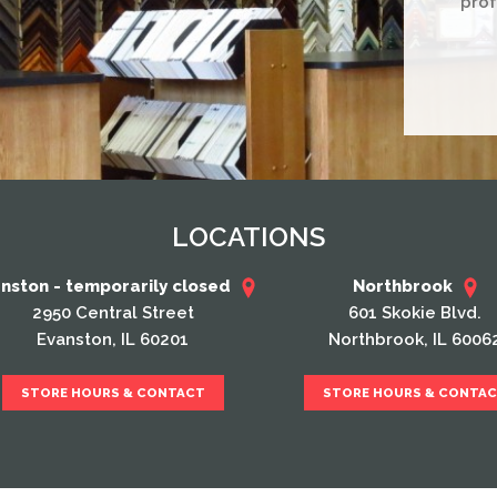
prof
LOCATIONS
nston - temporarily closed
Northbrook
2950 Central Street
601 Skokie Blvd.
Evanston, IL 60201
Northbrook, IL 6006
STORE HOURS & CONTACT
STORE HOURS & CONTA