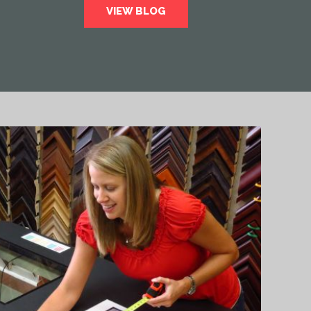
VIEW BLOG