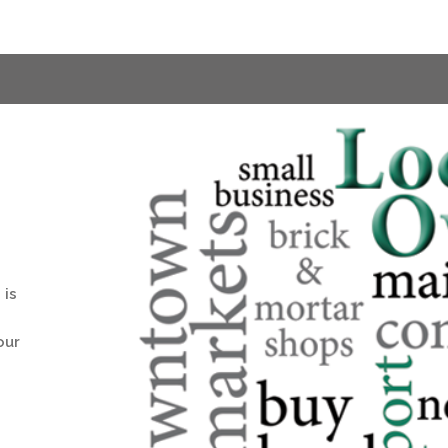
 is
our