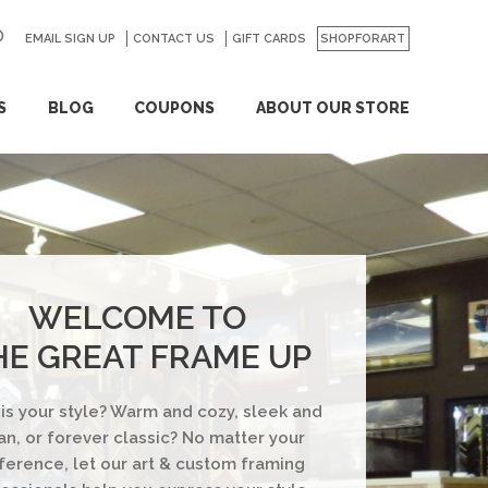
EMAIL SIGN UP
CONTACT US
GO
GIFT CARDS
SHOPFORART
S
BLOG
COUPONS
ABOUT OUR STORE
WELCOME TO
HE GREAT FRAME UP
is your style? Warm and cozy, sleek and
an, or forever classic? No matter your
ference, let our art & custom framing