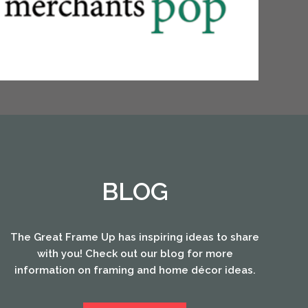
BLOG
The Great Frame Up has inspiring ideas to share
with you! Check out our blog for more
information on framing and home décor ideas.