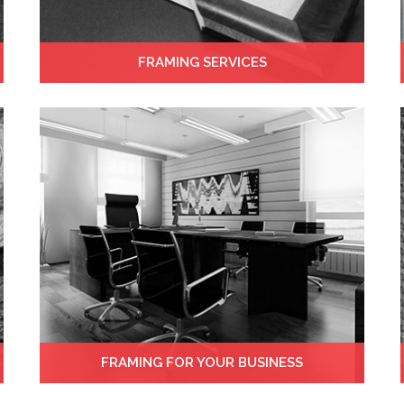
FRAMING SERVICES
FRAMING FOR YOUR BUSINESS