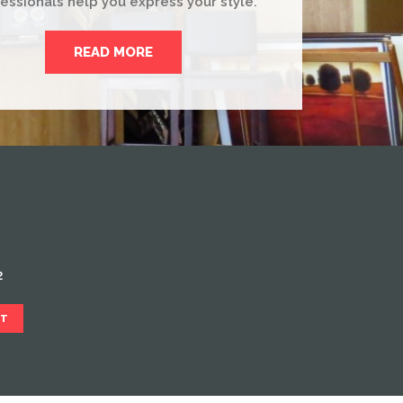
essionals help you express your style.
READ MORE
2
CT