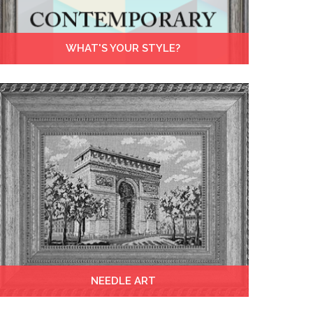
WHAT'S YOUR STYLE?
NEEDLE ART