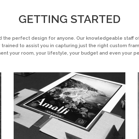
GETTING STARTED
d the perfect design for anyone. Our knowledgeable staff of
 trained to assist you in capturing just the right custom fra
t your room, your lifestyle, your budget and even your pe