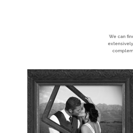
We can fin
extensively
complemen