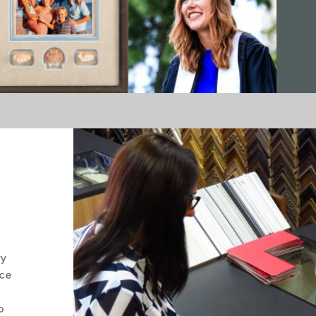
ry
nce
o