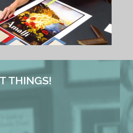
T THINGS!