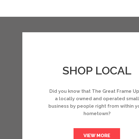
SHOP LOCAL
Did you know that The Great Frame Up
a locally owned and operated small
business by people right from within y
hometown?
VIEW MORE