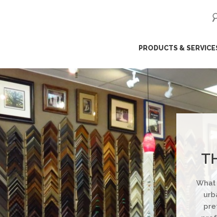
ip
PRODUCTS & SERVICE
ntent
T
What 
urb
pre