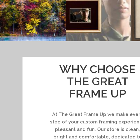
WHY CHOOSE
THE GREAT
FRAME UP
At The Great Frame Up we make eve
step of your custom framing experie
pleasant and fun. Our store is clean,
bright and comfortable, dedicated t