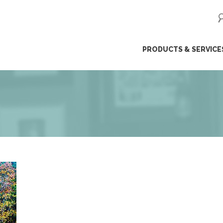
ip
PRODUCTS & SERVICE
ntent