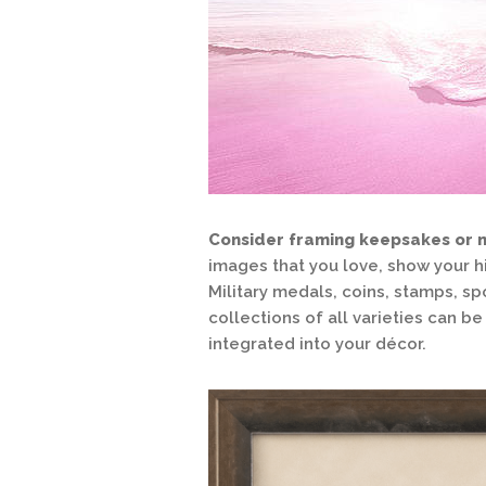
Consider framing keepsakes or 
images that you love, show your h
Military medals, coins, stamps, sp
collections of all varieties can 
integrated into your décor.