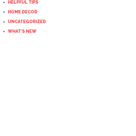
HELPFUL TIPS
HOME DECOR
UNCATEGORIZED
WHAT'S NEW