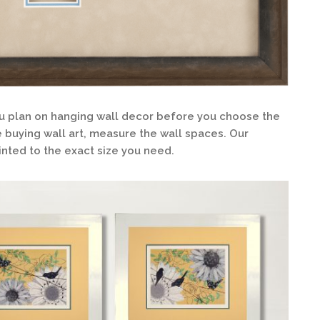
 plan on hanging wall decor before you choose the
re buying wall art, measure the wall spaces. Our
nted to the exact size you need.