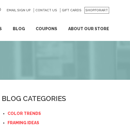
EMAIL SIGN UP
CONTACT US
GO
GIFT CARDS
SHOPFORART
S
BLOG
COUPONS
ABOUT OUR STORE
BLOG CATEGORIES
COLOR TRENDS
FRAMING IDEAS