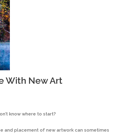
e With New Art
n’t know where to start?
ize and placement of new artwork can sometimes