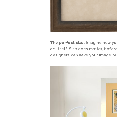
The perfect size:
Imagine how you
art itself. Size does matter, befo
designers can have your image pri