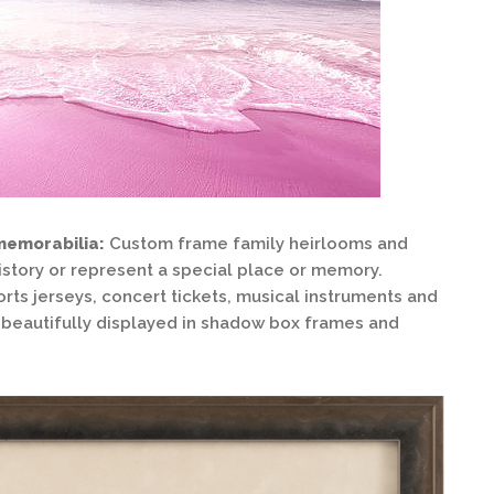
memorabilia:
Custom frame family heirlooms and
istory or represent a special place or memory.
orts jerseys, concert tickets, musical instruments and
be beautifully displayed in shadow box frames and