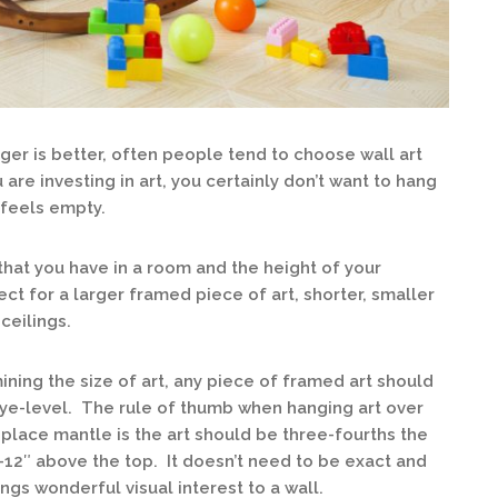
ger is better, often people tend to choose wall art
 are investing in art, you certainly don’t want to hang
l feels empty.
that you have in a room and the height of your
ect for a larger framed piece of art, shorter, smaller
ceilings.
ing the size of art, any piece of framed art should
eye-level. The rule of thumb when hanging art over
replace mantle is the art should be three-fourths the
-12″ above the top. It doesn’t need to be exact and
gs wonderful visual interest to a wall.