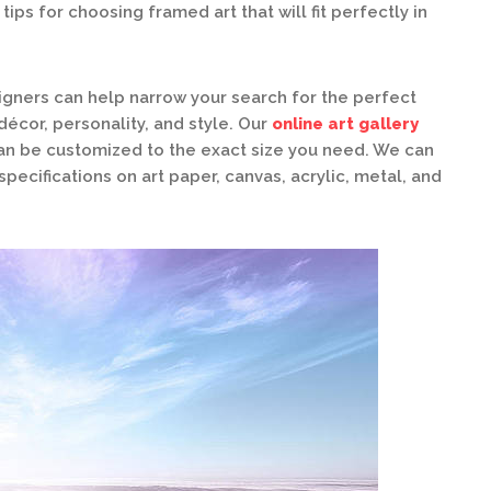
ips for choosing framed art that will fit perfectly in
gners can help narrow your search for the perfect
écor, personality, and style. Our
online art gallery
can be customized to the exact size you need. We can
specifications on art paper, canvas, acrylic, metal, and