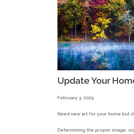
Update Your Hom
February 3, 2025
Need new art for your home but do
Determining the proper image, s