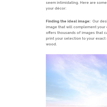
seem intimidating. Here are some t
your décor:
Finding the ideal image:
Our desi
image that will complement your d
offers thousands of images that 
print your selection to your exact 
wood.