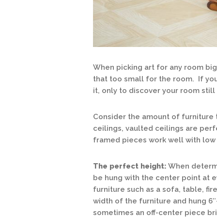
When picking art for any room big
that too small for the room. If you
it, only to discover your room stil
Consider the amount of furniture 
ceilings, vaulted ceilings are perf
framed pieces work well with low 
The perfect height:
When determin
be hung with the center point at 
furniture such as a sofa, table, fi
width of the furniture and hung 6″
sometimes an off-center piece brin