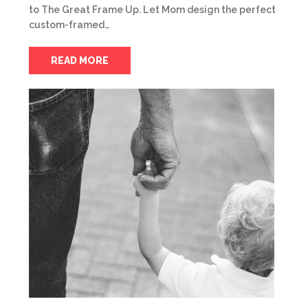
to The Great Frame Up. Let Mom design the perfect
custom-framed…
READ MORE