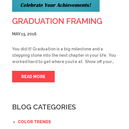
GRADUATION FRAMING
MAY 15, 2016
You did it! Graduation is a big milestone and a
stepping stone into the next chapter in your life. You
worked hard to get where you’re at. Show off your…
READ MORE
BLOG CATEGORIES
COLOR TRENDS