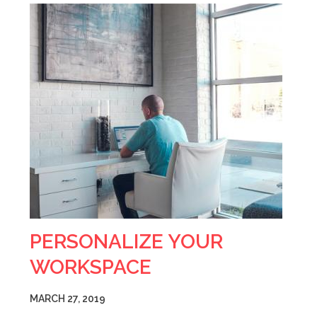
PERSONALIZE YOUR
WORKSPACE
MARCH 27, 2019