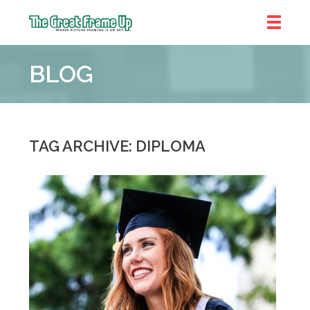
The
Great
BLOG
Frame
Up
::
Chicago
TAG ARCHIVE: DIPLOMA