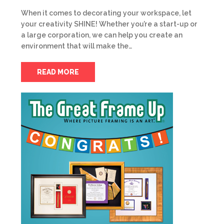
When it comes to decorating your workspace, let
your creativity SHINE! Whether you’re a start-up or
a large corporation, we can help you create an
environment that will make the…
READ MORE