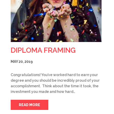
DIPLOMA FRAMING
MAY 20, 2019
Congratulations! You’ve worked hard to earn your
degree and you should be incredibly proud of your
accomplishment. Think about the time it took, the
investment you made and how hard…
READ MORE