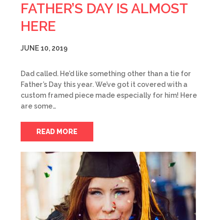
FATHER’S DAY IS ALMOST
HERE
JUNE 10, 2019
Dad called. He’d like something other than a tie for
Father’s Day this year. We’ve got it covered with a
custom framed piece made especially for him! Here
are some…
READ MORE