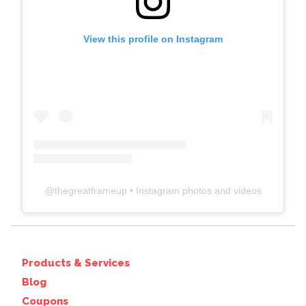
View this profile on Instagram
@
thegreatframeup
• Instagram photos and videos
Products & Services
Blog
Coupons