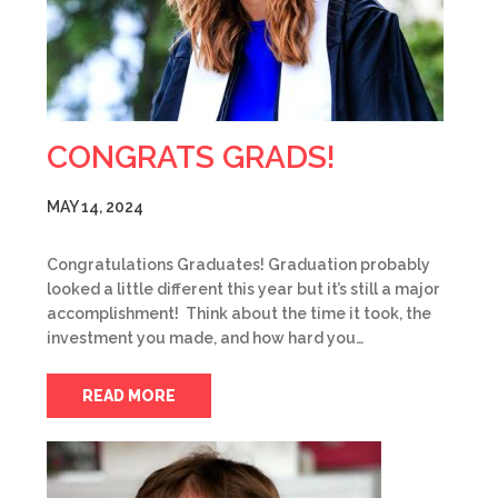
CONGRATS GRADS!
MAY 14, 2024
Congratulations Graduates! Graduation probably
looked a little different this year but it’s still a major
accomplishment! Think about the time it took, the
investment you made, and how hard you…
READ MORE