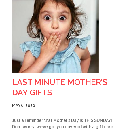
LAST MINUTE MOTHER’S
DAY GIFTS
MAY 6, 2020
Just a reminder that Mother’s Day is THIS SUNDAY!
Don’t worry; we’ve got you covered with a gift card