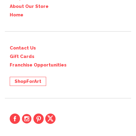
About Our Store
Home
Contact Us
Gift Cards
Franchise Opportunities
ShopForArt