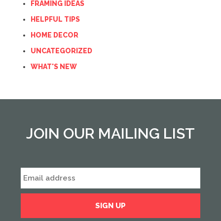
FRAMING IDEAS
HELPFUL TIPS
HOME DECOR
UNCATEGORIZED
WHAT'S NEW
JOIN OUR MAILING LIST