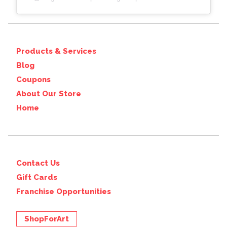
Products & Services
Blog
Coupons
About Our Store
Home
Contact Us
Gift Cards
Franchise Opportunities
ShopForArt