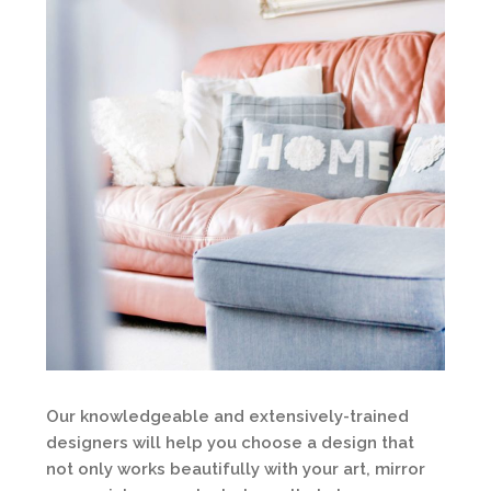
Our knowledgeable and extensively-trained
designers will help you choose a design that
not only works beautifully with your art, mirror