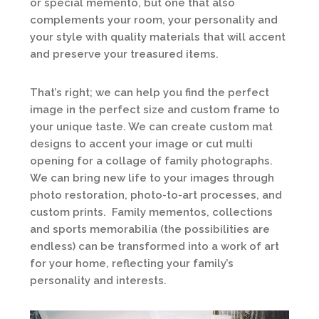
or special memento, but one that also
complements your room, your personality and
your style with quality materials that will accent
and preserve your treasured items.
That’s right; we can help you find the perfect
image in the perfect size and custom frame to
your unique taste. We can create custom mat
designs to accent your image or cut multi
opening for a collage of family photographs.
We can bring new life to your images through
photo restoration, photo-to-art processes, and
custom prints. Family mementos, collections
and sports memorabilia (the possibilities are
endless) can be transformed into a work of art
for your home, reflecting your family’s
personality and interests.