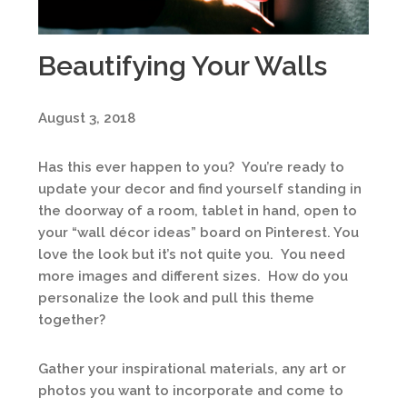
Beautifying Your Walls
August 3, 2018
Has this ever happen to you? You’re ready to
update your decor and find yourself standing in
the doorway of a room, tablet in hand, open to
your “wall décor ideas” board on Pinterest. You
love the look but it’s not quite you. You need
more images and different sizes. How do you
personalize the look and pull this theme
together?
Gather your inspirational materials, any art or
photos you want to incorporate and come to