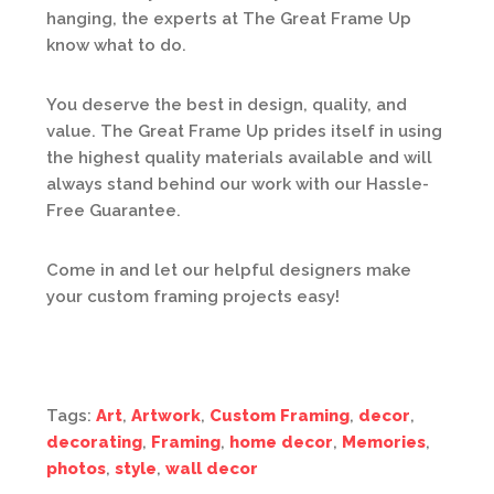
hanging, the experts at The Great Frame Up
know what to do.
You deserve the best in design, quality, and
value. The Great Frame Up prides itself in using
the highest quality materials available and will
always stand behind our work with our Hassle-
Free Guarantee.
Come in and let our helpful designers make
your custom framing projects easy!
Tags:
Art
,
Artwork
,
Custom Framing
,
decor
,
decorating
,
Framing
,
home decor
,
Memories
,
photos
,
style
,
wall decor