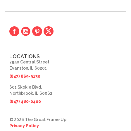
LOCATIONS
2950 Central Street
Evanston, IL 60201
(847) 869-9130
601 Skokie Blvd.
Northbrook, IL 60062
(847) 480-0400
© 2026 The Great Frame Up
Privacy Policy