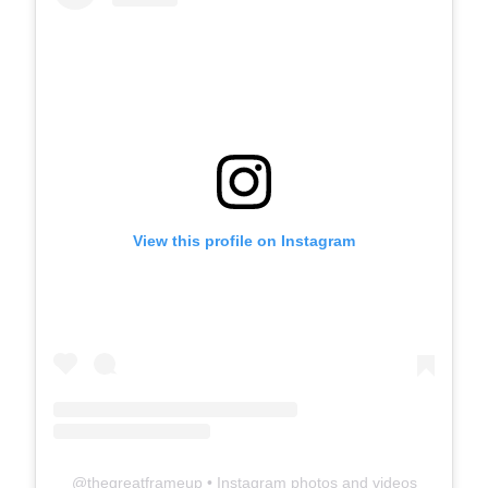
View this profile on Instagram
@
thegreatframeup
• Instagram photos and videos