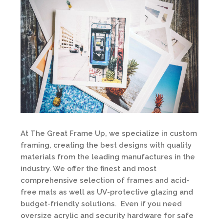
At The Great Frame Up, we specialize in custom
framing, creating the best designs with quality
materials from the leading manufactures in the
industry. We offer the finest and most
comprehensive selection of frames and acid-
free mats as well as UV-protective glazing and
budget-friendly solutions. Even if you need
oversize acrylic and security hardware for safe