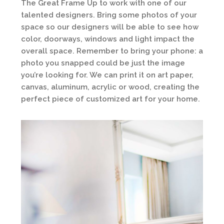
The Great Frame Up to work with one of our
talented designers. Bring some photos of your
space so our designers will be able to see how
color, doorways, windows and light impact the
overall space. Remember to bring your phone: a
photo you snapped could be just the image
you’re looking for. We can print it on art paper,
canvas, aluminum, acrylic or wood, creating the
perfect piece of customized art for your home.