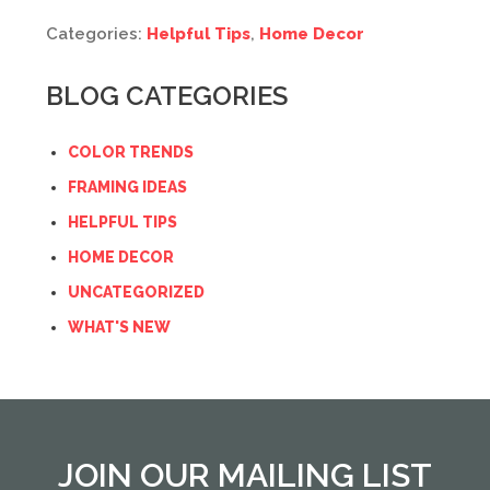
Categories:
Helpful Tips
,
Home Decor
BLOG CATEGORIES
COLOR TRENDS
FRAMING IDEAS
HELPFUL TIPS
HOME DECOR
UNCATEGORIZED
WHAT'S NEW
JOIN OUR MAILING LIST