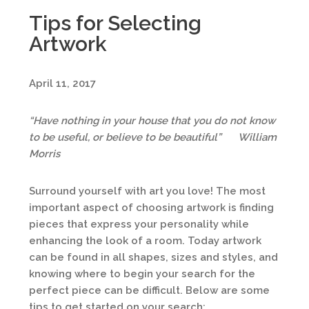
Tips for Selecting
Artwork
April 11, 2017
“Have nothing in your house that you do not know
to be useful, or believe to be beautiful”
William
Morris
Surround yourself with art you love! The most
important aspect of choosing artwork is finding
pieces that express your personality while
enhancing the look of a room. Today artwork
can be found in all shapes, sizes and styles, and
knowing where to begin your search for the
perfect piece can be difficult. Below are some
tips to get started on your search: