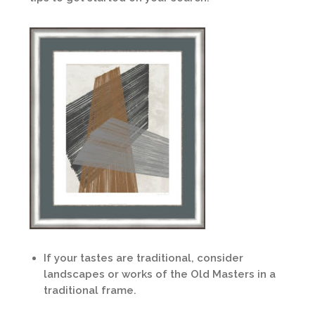
If your tastes are traditional, consider
landscapes or works of the Old Masters in a
traditional frame.