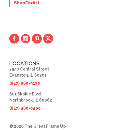
ShopForArt
LOCATIONS
2950 Central Street
Evanston, IL 60201
(847) 869-9130
601 Skokie Blvd.
Northbrook, IL 60062
(847) 480-0400
© 2026 The Great Frame Up