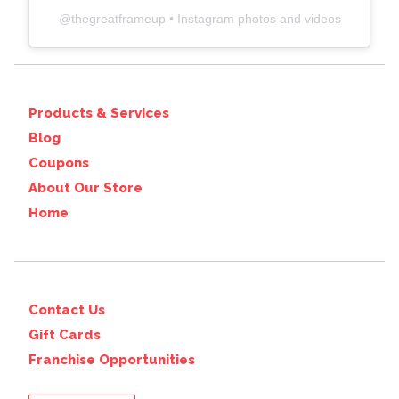
@
thegreatframeup
• Instagram photos and videos
Products & Services
Blog
Coupons
About Our Store
Home
Contact Us
Gift Cards
Franchise Opportunities