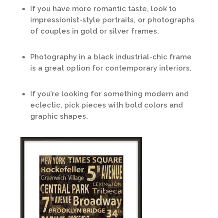
If you have more romantic taste, look to
impressionist-style portraits, or photographs
of couples in gold or silver frames.
Photography in a black industrial-chic frame
is a great option for contemporary interiors.
If you’re looking for something modern and
eclectic, pick pieces with bold colors and
graphic shapes.