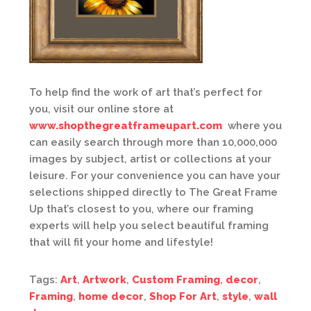
To help find the work of art that’s perfect for
you, visit our online store at
www.shopthegreatframeupart.com
where you
can easily search through more than 10,000,000
images by subject, artist or collections at your
leisure. For your convenience you can have your
selections shipped directly to The Great Frame
Up that’s closest to you, where our framing
experts will help you select beautiful framing
that will fit your home and lifestyle!
Tags:
Art
,
Artwork
,
Custom Framing
,
decor
,
Framing
,
home decor
,
Shop For Art
,
style
,
wall