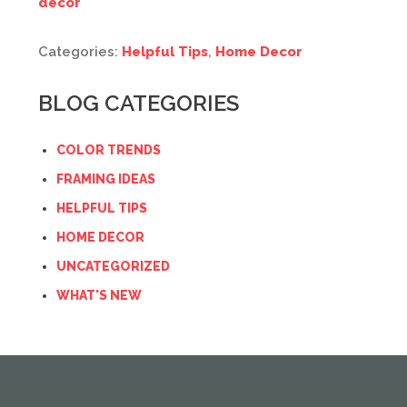
decor
Categories:
Helpful Tips
,
Home Decor
BLOG CATEGORIES
COLOR TRENDS
FRAMING IDEAS
HELPFUL TIPS
HOME DECOR
UNCATEGORIZED
WHAT'S NEW