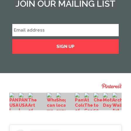
JOIN OUR MAILING LIST