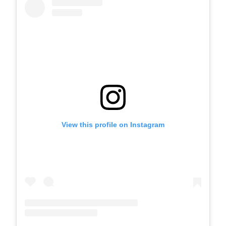
View this profile on Instagram