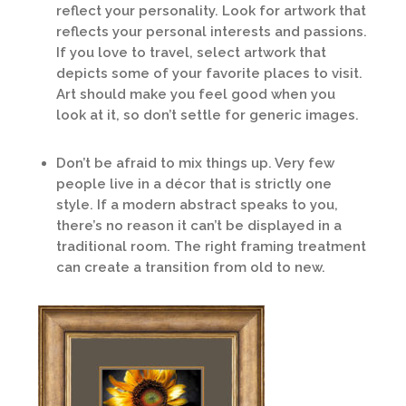
reflect your personality. Look for artwork that
reflects your personal interests and passions.
If you love to travel, select artwork that
depicts some of your favorite places to visit.
Art should make you feel good when you
look at it, so don’t settle for generic images.
Don’t be afraid to mix things up. Very few
people live in a décor that is strictly one
style. If a modern abstract speaks to you,
there’s no reason it can’t be displayed in a
traditional room. The right framing treatment
can create a transition from old to new.