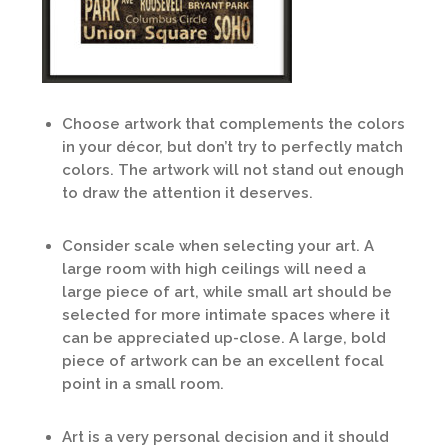
Choose artwork that complements the colors
in your décor, but don’t try to perfectly match
colors. The artwork will not stand out enough
to draw the attention it deserves.
Consider scale when selecting your art. A
large room with high ceilings will need a
large piece of art, while small art should be
selected for more intimate spaces where it
can be appreciated up-close. A large, bold
piece of artwork can be an excellent focal
point in a small room.
Art is a very personal decision and it should