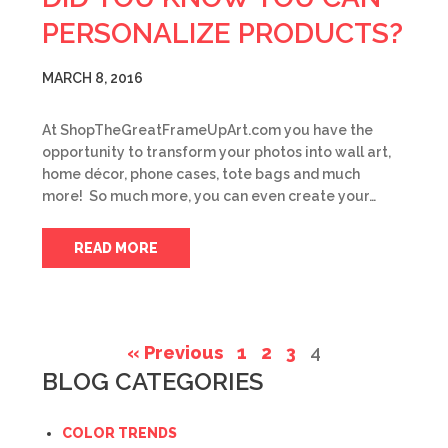
PERSONALIZE PRODUCTS?
MARCH 8, 2016
At ShopTheGreatFrameUpArt.com you have the
opportunity to transform your photos into wall art,
home décor, phone cases, tote bags and much
more! So much more, you can even create your…
READ MORE
« Previous
1
2
3
4
BLOG CATEGORIES
COLOR TRENDS