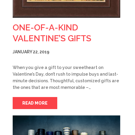
ONE-OF-A-KIND
VALENTINE’S GIFTS
JANUARY 22, 2019
When you give a gift to your sweetheart on
Valentine’s Day, don’t rush to impulse buys and last-
minute decisions. Thoughtful, customized gifts are
the ones that are most memorable –…
READ MORE