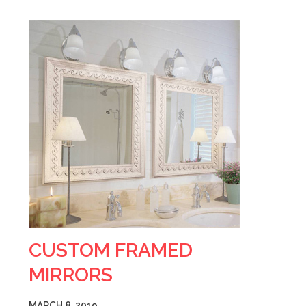
CUSTOM FRAMED
MIRRORS
MARCH 8, 2019