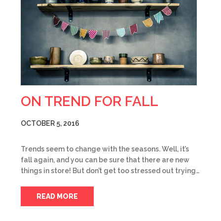
ON TREND FOR FALL
OCTOBER 5, 2016
Trends seem to change with the seasons. Well, it’s
fall again, and you can be sure that there are new
things in store! But don’t get too stressed out trying…
READ MORE