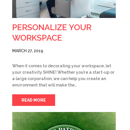
PERSONALIZE YOUR
WORKSPACE
MARCH 27, 2019
When it comes to decorating your workspace, let
your creativity SHINE! Whether you’re a start-up or
a large corporation, we can help you create an
environment that will make the…
READ MORE