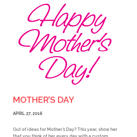
MOTHER’S DAY
APRIL 27, 2016
Out of ideas for Mother’s Day? This year, show her
that you think of her every day with a custom