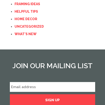
FRAMING IDEAS
HELPFUL TIPS
HOME DECOR
UNCATEGORIZED
WHAT'S NEW
JOIN OUR MAILING LIST