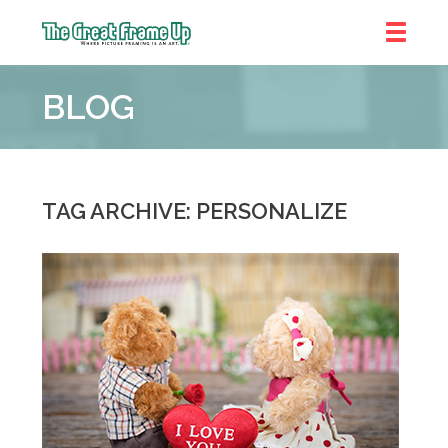
The
Great
BLOG
Frame
Up
::
Chicago
TAG ARCHIVE: PERSONALIZE