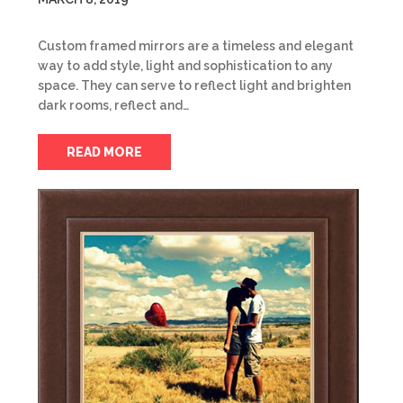
Custom framed mirrors are a timeless and elegant
way to add style, light and sophistication to any
space. They can serve to reflect light and brighten
dark rooms, reflect and…
READ MORE