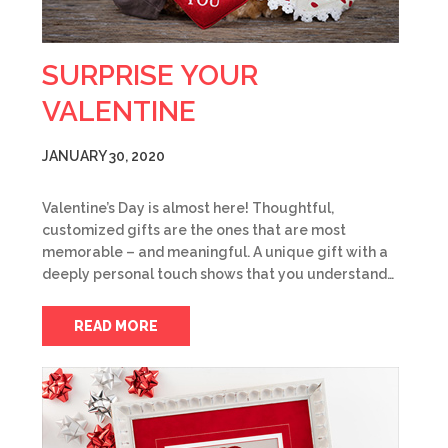
SURPRISE YOUR
VALENTINE
JANUARY 30, 2020
Valentine’s Day is almost here! Thoughtful,
customized gifts are the ones that are most
memorable – and meaningful. A unique gift with a
deeply personal touch shows that you understand…
READ MORE