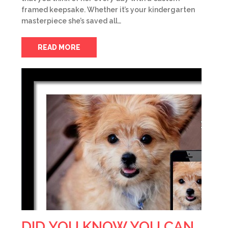
framed keepsake. Whether it’s your kindergarten
masterpiece she’s saved all…
READ MORE
DID YOU KNOW YOU CAN