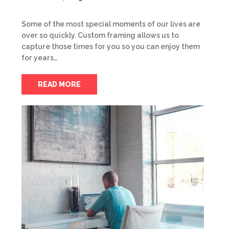
Some of the most special moments of our lives are
over so quickly. Custom framing allows us to
capture those times for you so you can enjoy them
for years…
READ MORE