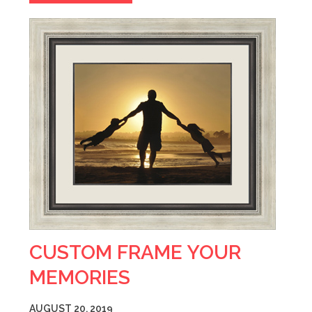
CUSTOM FRAME YOUR
MEMORIES
AUGUST 20, 2019