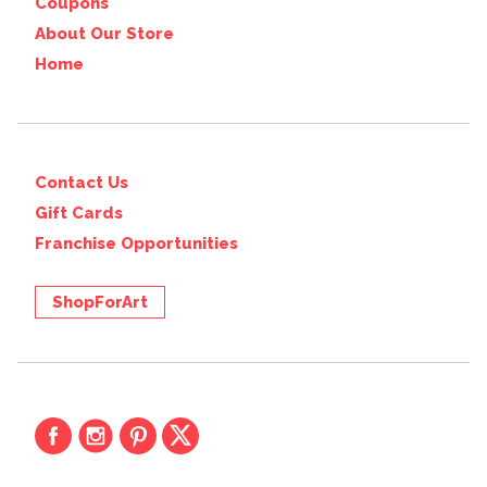
Coupons
About Our Store
Home
Contact Us
Gift Cards
Franchise Opportunities
ShopForArt