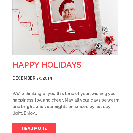
HAPPY HOLIDAYS
DECEMBER 23, 2019
We’re thinking of you this time of year, wishing you
happiness, joy, and cheer. May all your days be warm
and bright, and your nights enhanced by holiday
light. Enjoy…
READ MORE