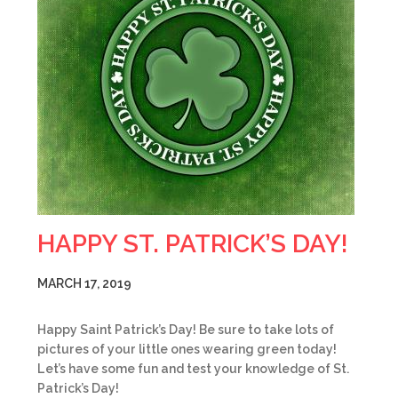
HAPPY ST. PATRICK’S DAY!
MARCH 17, 2019
Happy Saint Patrick’s Day! Be sure to take lots of
pictures of your little ones wearing green today!
Let’s have some fun and test your knowledge of St.
Patrick’s Day!