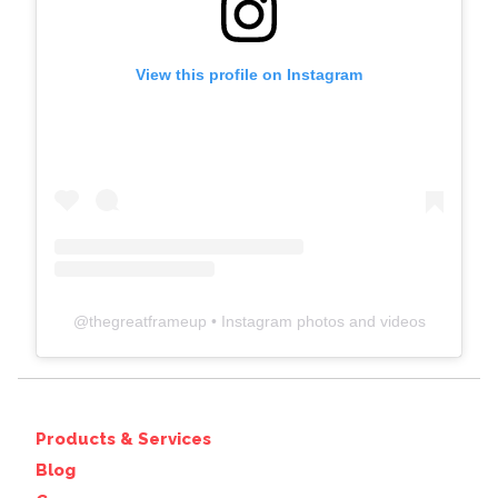
View this profile on Instagram
@
thegreatframeup
• Instagram photos and videos
Products & Services
Blog