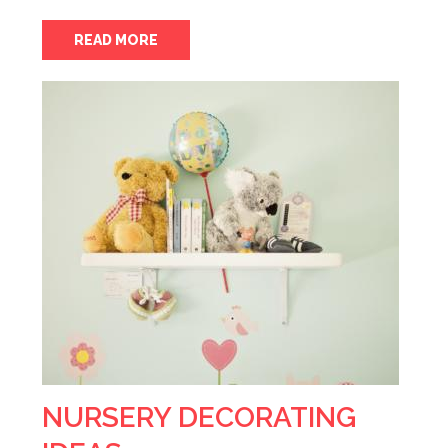
READ MORE
NURSERY DECORATING