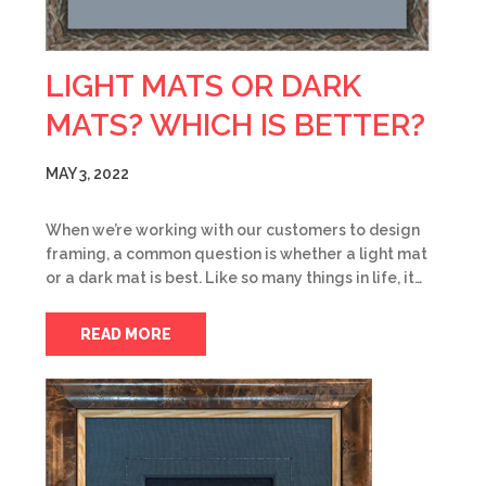
LIGHT MATS OR DARK
MATS? WHICH IS BETTER?
MAY 3, 2022
When we’re working with our customers to design
framing, a common question is whether a light mat
or a dark mat is best. Like so many things in life, it…
READ MORE