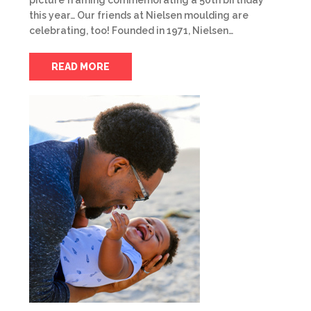
picture framing commemorating a 50th birthday
this year… Our friends at Nielsen moulding are
celebrating, too! Founded in 1971, Nielsen…
READ MORE