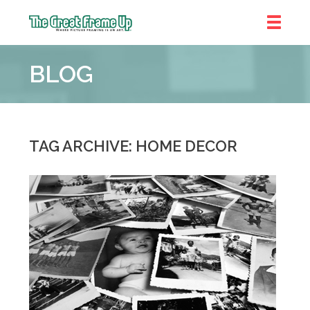
The
Great
BLOG
Frame
Up
::
Chicago
TAG ARCHIVE: HOME DECOR