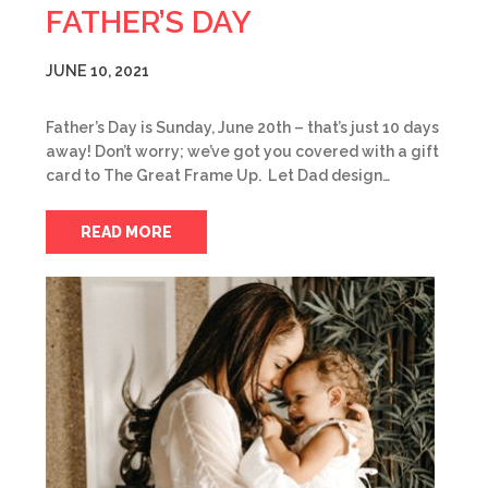
FATHER’S DAY
JUNE 10, 2021
Father’s Day is Sunday, June 20th – that’s just 10 days
away! Don’t worry; we’ve got you covered with a gift
card to The Great Frame Up. Let Dad design…
READ MORE