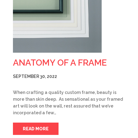
ANATOMY OF A FRAME
SEPTEMBER 30, 2022
When crafting a quality custom frame, beauty is
more than skin deep. As sensational as your framed
art will look on the wall, rest assured that we’ve
incorporated a few…
READ MORE