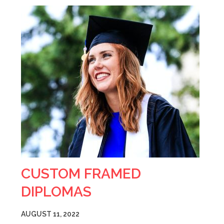
CUSTOM FRAMED
DIPLOMAS
AUGUST 11, 2022