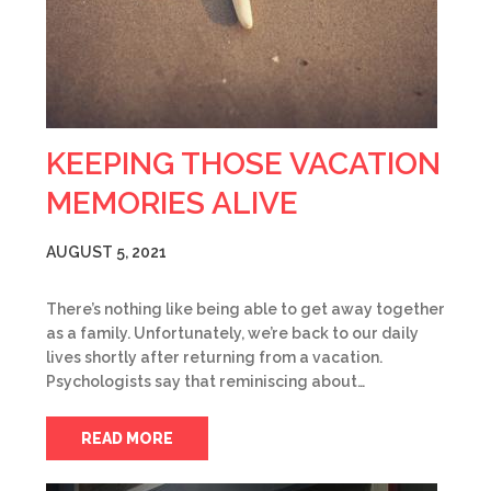
KEEPING THOSE VACATION
MEMORIES ALIVE
AUGUST 5, 2021
There’s nothing like being able to get away together
as a family. Unfortunately, we’re back to our daily
lives shortly after returning from a vacation.
Psychologists say that reminiscing about…
READ MORE