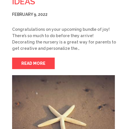
IDEAS
FEBRUARY 9, 2022
Congratulations on your upcoming bundle of joy!
There’s so much to do before they arrive!
Decorating the nursery is a great way for parents to
get creative and personalize the…
READ MORE