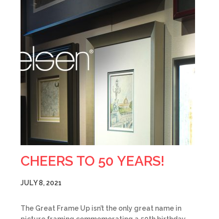
CHEERS TO 50 YEARS!
JULY 8, 2021
The Great Frame Up isn’t the only great name in