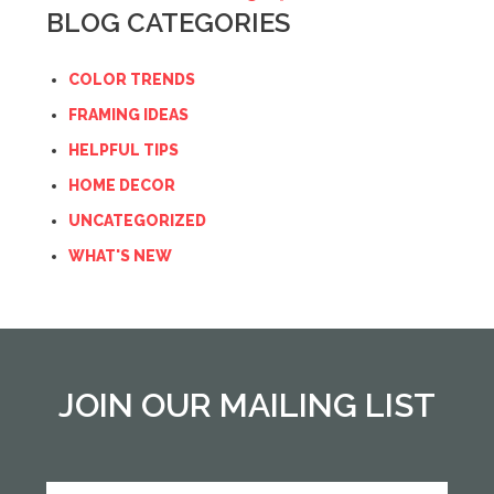
BLOG CATEGORIES
COLOR TRENDS
FRAMING IDEAS
HELPFUL TIPS
HOME DECOR
UNCATEGORIZED
WHAT'S NEW
JOIN OUR MAILING LIST