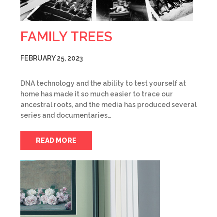
FAMILY TREES
FEBRUARY 25, 2023
DNA technology and the ability to test yourself at
home has made it so much easier to trace our
ancestral roots, and the media has produced several
series and documentaries…
READ MORE