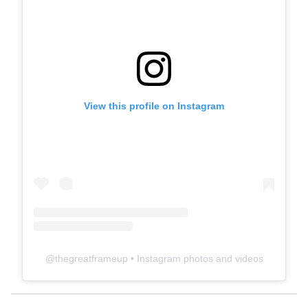
View this profile on Instagram
@
thegreatframeup
• Instagram photos and videos