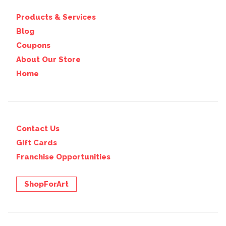
Products & Services
Blog
Coupons
About Our Store
Home
Contact Us
Gift Cards
Franchise Opportunities
ShopForArt