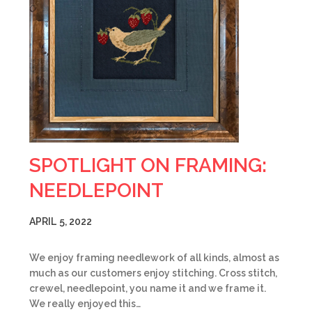
SPOTLIGHT ON FRAMING:
NEEDLEPOINT
APRIL 5, 2022
We enjoy framing needlework of all kinds, almost as
much as our customers enjoy stitching. Cross stitch,
crewel, needlepoint, you name it and we frame it.
We really enjoyed this…