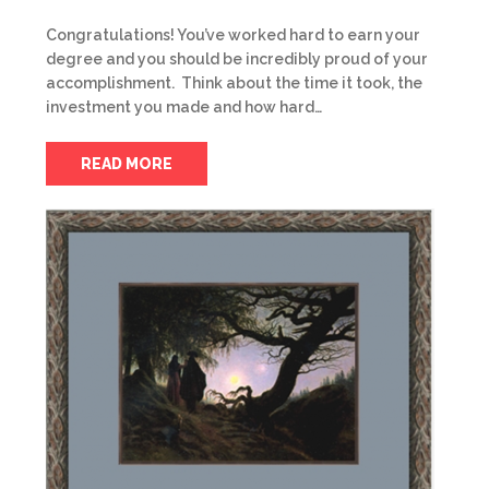
Congratulations! You’ve worked hard to earn your
degree and you should be incredibly proud of your
accomplishment. Think about the time it took, the
investment you made and how hard…
READ MORE