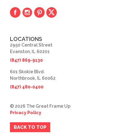
LOCATIONS
2950 Central Street
Evanston, IL 60201
(847) 869-9130
601 Skokie Blvd.
Northbrook, IL 60062
(847) 480-0400
© 2026 The Great Frame Up
Privacy Policy
BACK TO TOP