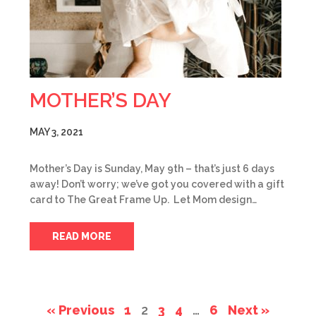
MOTHER’S DAY
MAY 3, 2021
Mother’s Day is Sunday, May 9th – that’s just 6 days
away! Don’t worry; we’ve got you covered with a gift
card to The Great Frame Up. Let Mom design…
READ MORE
« Previous
1
2
3
4
…
6
Next »