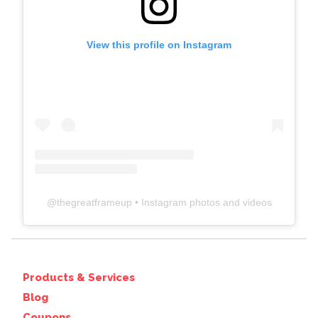
View this profile on Instagram
@
thegreatframeup
• Instagram photos and videos
Products & Services
Blog
Coupons