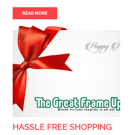
READ MORE
HASSLE FREE SHOPPING