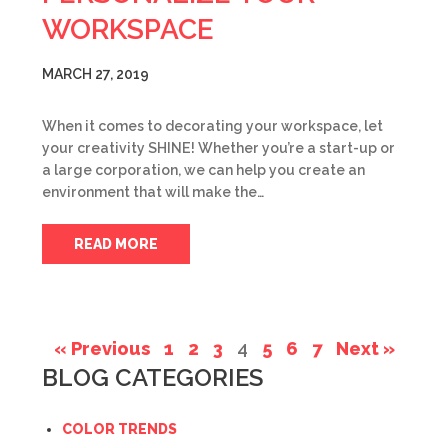
WORKSPACE
MARCH 27, 2019
When it comes to decorating your workspace, let
your creativity SHINE! Whether you’re a start-up or
a large corporation, we can help you create an
environment that will make the…
READ MORE
« Previous
1
2
3
4
5
6
7
Next »
BLOG CATEGORIES
COLOR TRENDS