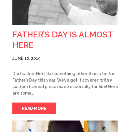
FATHER’S DAY IS ALMOST
HERE
JUNE 10, 2019
Dad called. He’d like something other than a tie for
Father’s Day this year. We’ve got it covered with a
custom framed piece made especially for him! Here
are some…
READ MORE