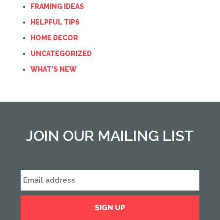
FRAMING IDEAS
HELPFUL TIPS
HOME DECOR
UNCATEGORIZED
WHAT'S NEW
JOIN OUR MAILING LIST