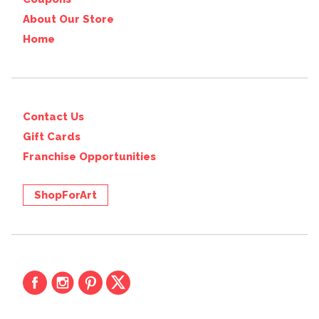
About Our Store
Home
Contact Us
Gift Cards
Franchise Opportunities
ShopForArt