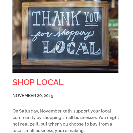
SHOP LOCAL
NOVEMBER 20, 2019
On Saturday, November 30th, support your local
community by shopping small businesses. You might
not realize it, but when you choose to buy from a
local small business, you’re making…