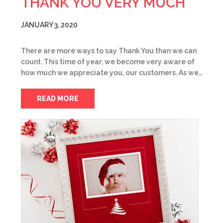
THANK YOU VERY MUCH
JANUARY 3, 2020
There are more ways to say Thank You than we can
count. This time of year, we become very aware of
how much we appreciate you, our customers. As we…
READ MORE