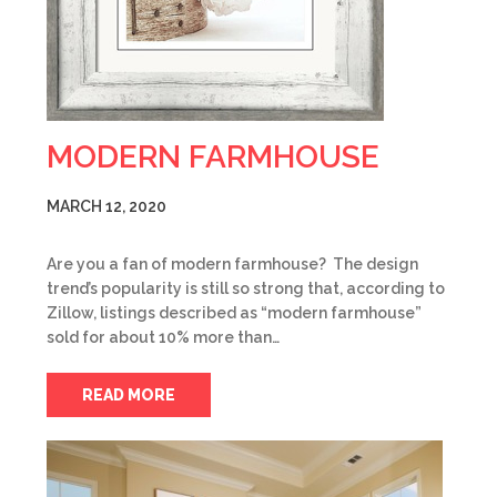
MODERN FARMHOUSE
MARCH 12, 2020
Are you a fan of modern farmhouse? The design
trend’s popularity is still so strong that, according to
Zillow, listings described as “modern farmhouse”
sold for about 10% more than…
READ MORE