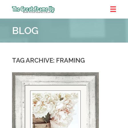
The
Great
BLOG
Frame
Up
::
Chicago
TAG ARCHIVE: FRAMING