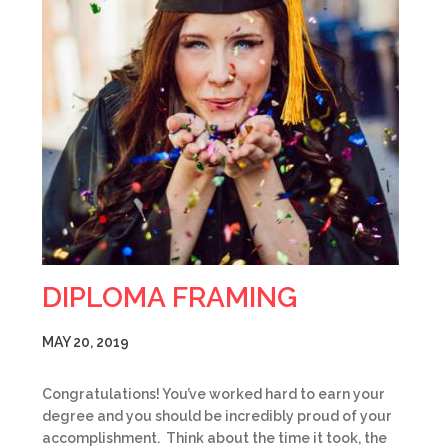
DIPLOMA FRAMING
MAY 20, 2019
Congratulations! You’ve worked hard to earn your
degree and you should be incredibly proud of your
accomplishment. Think about the time it took, the