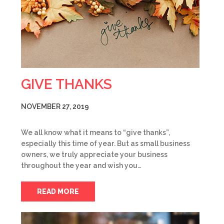
GIVE THANKS
NOVEMBER 27, 2019
We all know what it means to “give thanks”,
especially this time of year. But as small business
owners, we truly appreciate your business
throughout the year and wish you…
READ MORE