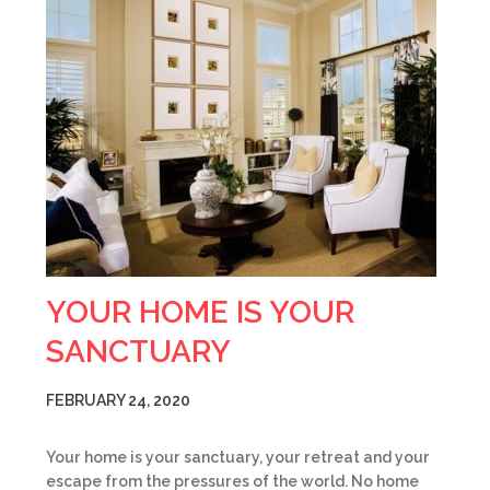
YOUR HOME IS YOUR
SANCTUARY
FEBRUARY 24, 2020
Your home is your sanctuary, your retreat and your
escape from the pressures of the world. No home