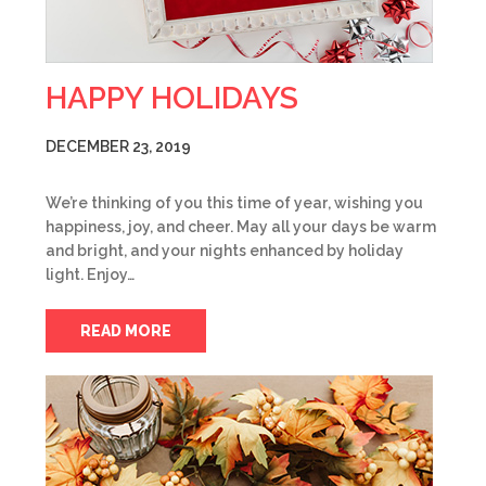
HAPPY HOLIDAYS
DECEMBER 23, 2019
We’re thinking of you this time of year, wishing you
happiness, joy, and cheer. May all your days be warm
and bright, and your nights enhanced by holiday
light. Enjoy…
READ MORE