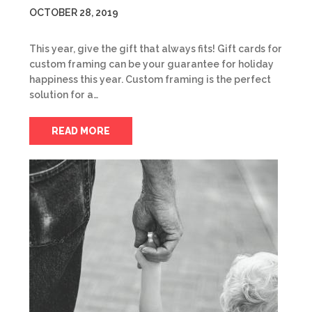
OCTOBER 28, 2019
This year, give the gift that always fits! Gift cards for
custom framing can be your guarantee for holiday
happiness this year. Custom framing is the perfect
solution for a…
READ MORE