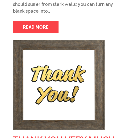
should suffer from stark walls; you can turn any
blank space into…
READ MORE