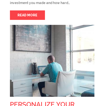
investment you made and how hard…
READ MORE
PERSONALIZE YOUR