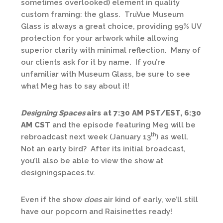
sometimes overlooked) element in quality
custom framing: the glass. TruVue Museum
Glass is always a great choice, providing 99% UV
protection for your artwork while allowing
superior clarity with minimal reflection. Many of
our clients ask for it by name. If you’re
unfamiliar with Museum Glass, be sure to see
what Meg has to say about it!
Designing Spaces
airs at 7:30 AM PST/EST, 6:30
AM CST
and the episode featuring Meg will be
th
rebroadcast next week (January 13
) as well.
Not an early bird? After its initial broadcast,
you’ll also be able to view the show at
designingspaces.tv.
Even if the show
does
air kind of early, we’ll still
have our popcorn and Raisinettes ready!