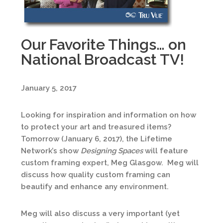
Our Favorite Things… on
National Broadcast TV!
January 5, 2017
Looking for inspiration and information on how
to protect your art and treasured items?
Tomorrow (January 6, 2017), the Lifetime
Network’s show
Designing Spaces
will feature
custom framing expert, Meg Glasgow. Meg will
discuss how quality custom framing can
beautify and enhance any environment.
Meg will also discuss a very important (yet