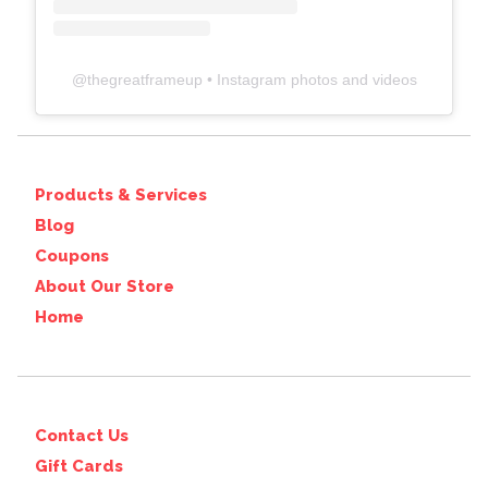
@
thegreatframeup
• Instagram photos and videos
Products & Services
Blog
Coupons
About Our Store
Home
Contact Us
Gift Cards