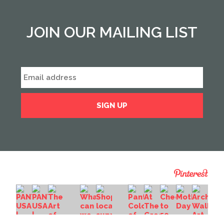
JOIN OUR MAILING LIST