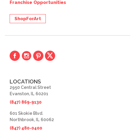
Franchise Opportunities
ShopForArt
LOCATIONS
2950 Central Street
Evanston, IL 60201
(847) 869-9130
601 Skokie Blvd.
Northbrook, IL 60062
(847) 480-0400