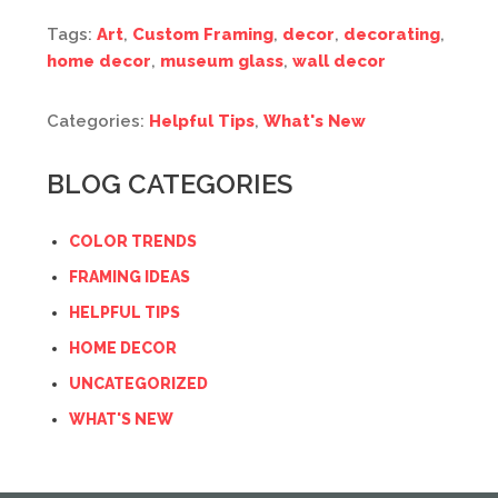
Tags:
Art
,
Custom Framing
,
decor
,
decorating
,
home decor
,
museum glass
,
wall decor
Categories:
Helpful Tips
,
What's New
BLOG CATEGORIES
COLOR TRENDS
FRAMING IDEAS
HELPFUL TIPS
HOME DECOR
UNCATEGORIZED
WHAT'S NEW