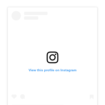
View this profile on Instagram