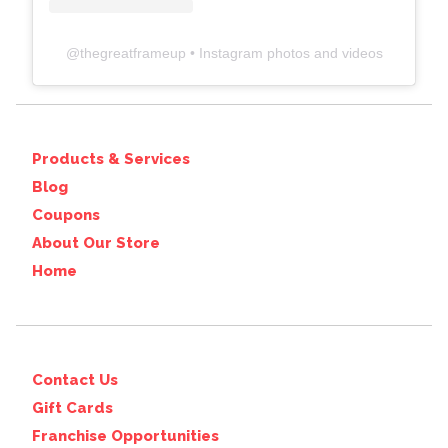
@
thegreatframeup
• Instagram photos and videos
Products & Services
Blog
Coupons
About Our Store
Home
Contact Us
Gift Cards
Franchise Opportunities