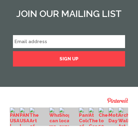
JOIN OUR MAILING LIST