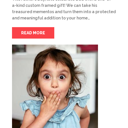
a-kind custom framed gift! We can take his
treasured mementos and turn them into a protected
and meaningful addition to your home…
READ MORE