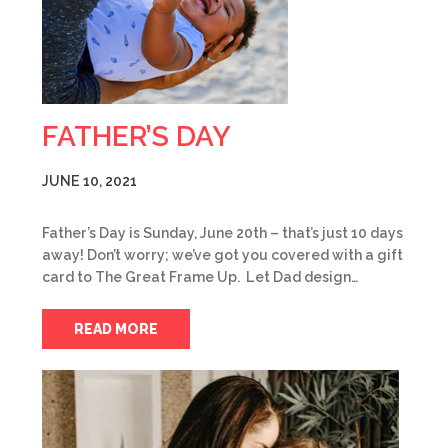
FATHER’S DAY
JUNE 10, 2021
Father’s Day is Sunday, June 20th – that’s just 10 days
away! Don’t worry; we’ve got you covered with a gift
card to The Great Frame Up. Let Dad design…
READ MORE