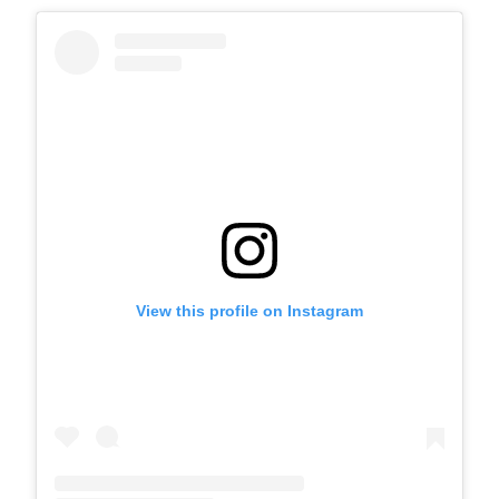
View this profile on Instagram