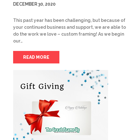
DECEMBER 30, 2020
This past year has been challenging, but because of
your continued business and support, we are able to
do the work we love – custom framing! As we begin
our…
READ MORE