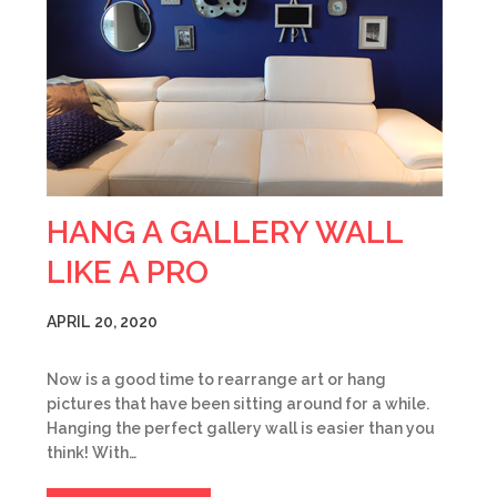
HANG A GALLERY WALL
LIKE A PRO
APRIL 20, 2020
Now is a good time to rearrange art or hang
pictures that have been sitting around for a while.
Hanging the perfect gallery wall is easier than you
think! With…