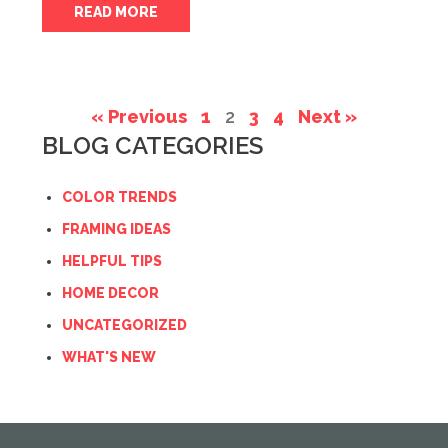
READ MORE
« Previous
1
2
3
4
Next »
BLOG CATEGORIES
COLOR TRENDS
FRAMING IDEAS
HELPFUL TIPS
HOME DECOR
UNCATEGORIZED
WHAT'S NEW