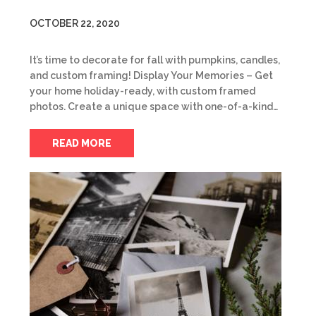
OCTOBER 22, 2020
It’s time to decorate for fall with pumpkins, candles,
and custom framing! Display Your Memories – Get
your home holiday-ready, with custom framed
photos. Create a unique space with one-of-a-kind…
READ MORE