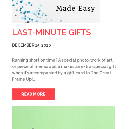
LAST-MINUTE GIFTS
DECEMBER 15, 2020
Running short on time? A special photo, work of art,
or piece of memorabilia makes an extra-special gift
when it’s accompanied by a gift card to The Great
Frame Up!…
READ MORE