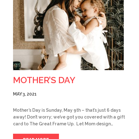
MOTHER’S DAY
MAY 3, 2021
Mother’s Day is Sunday, May 9th – that’s just 6 days
away! Don’t worry; we’ve got you covered with a gift
card to The Great Frame Up. Let Mom design…