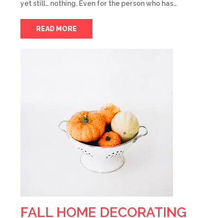
yet still… nothing. Even for the person who has…
READ MORE
FALL HOME DECORATING