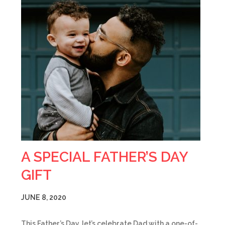
A SPECIAL FATHER’S DAY
GIFT
JUNE 8, 2020
This Father’s Day, let’s celebrate Dad with a one-of-