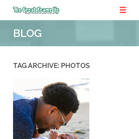
The
Great
BLOG
Frame
Up
::
Chicago
TAG ARCHIVE: PHOTOS