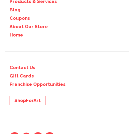
Products & Services
Blog
Coupons
About Our Store
Home
Contact Us
Gift Cards
Franchise Opportunities
ShopForArt