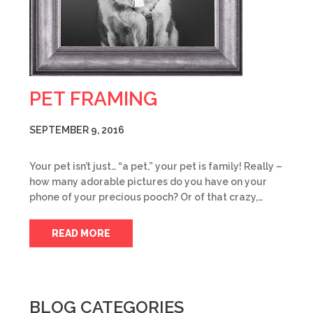
PET FRAMING
SEPTEMBER 9, 2016
Your pet isn’t just… “a pet,” your pet is family! Really –
how many adorable pictures do you have on your
phone of your precious pooch? Or of that crazy,…
READ MORE
BLOG CATEGORIES