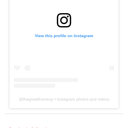
View this profile on Instagram
@
thegreatframeup
• Instagram photos and videos