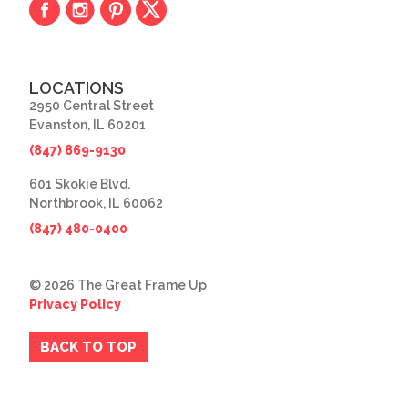
LOCATIONS
2950 Central Street
Evanston, IL 60201
(847) 869-9130
601 Skokie Blvd.
Northbrook, IL 60062
(847) 480-0400
© 2026 The Great Frame Up
Privacy Policy
BACK TO TOP