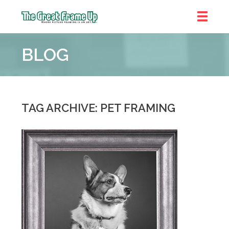
The
Great
BLOG
Frame
Up
::
Chicago
TAG ARCHIVE: PET FRAMING