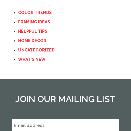
COLOR TRENDS
FRAMING IDEAS
HELPFUL TIPS
HOME DECOR
UNCATEGORIZED
WHAT'S NEW
JOIN OUR MAILING LIST