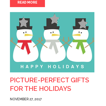
READ MORE
PICTURE-PERFECT GIFTS
FOR THE HOLIDAYS
NOVEMBER 27, 2017