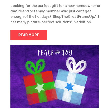
Looking for the perfect gift for a new homeowner or
that friend or family member who just can’t get
enough of the holidays? ShopTheGreatFrameUpArt
has many picture-perfect solutions! In addition…
READ MORE