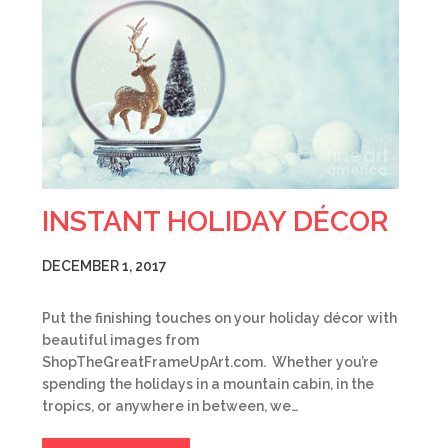
INSTANT HOLIDAY DÉCOR
DECEMBER 1, 2017
Put the finishing touches on your holiday décor with
beautiful images from
ShopTheGreatFrameUpArt.com. Whether you’re
spending the holidays in a mountain cabin, in the
tropics, or anywhere in between, we…