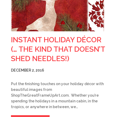
INSTANT HOLIDAY DÉCOR
(… THE KIND THAT DOESN’T
SHED NEEDLES!)
DECEMBER 2, 2016
Put the finishing touches on your holiday décor with
beautiful images from
ShopTheGreatFrameUpArt.com. Whether you’re
spending the holidays in a mountain cabin, in the
tropics, or anywhere in between, we…