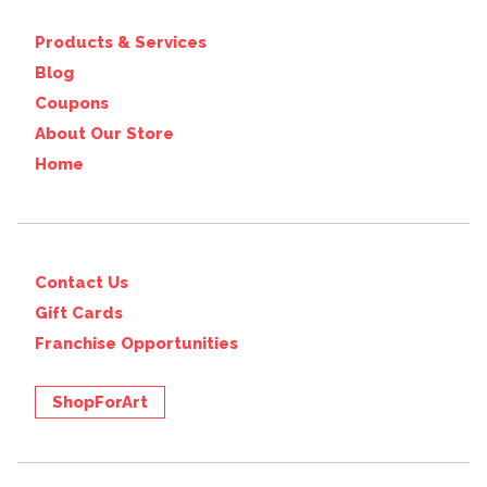
Products & Services
Blog
Coupons
About Our Store
Home
Contact Us
Gift Cards
Franchise Opportunities
ShopForArt