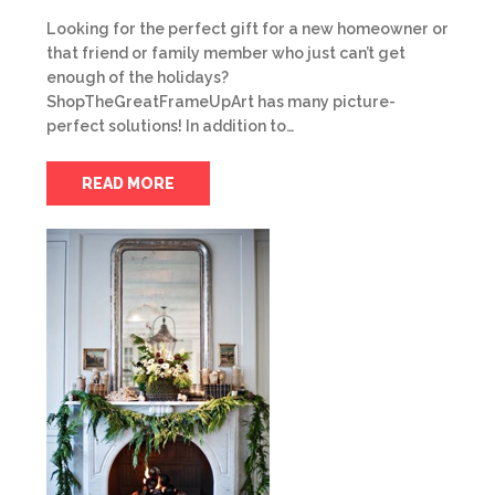
Looking for the perfect gift for a new homeowner or
that friend or family member who just can’t get
enough of the holidays?
ShopTheGreatFrameUpArt has many picture-
perfect solutions! In addition to…
READ MORE