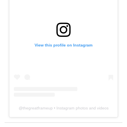
View this profile on Instagram
@
thegreatframeup
• Instagram photos and videos