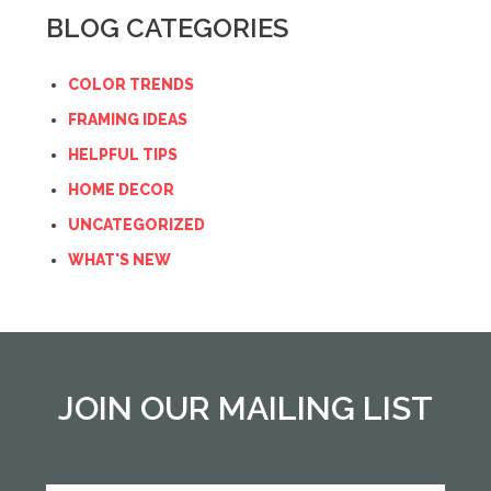
BLOG CATEGORIES
COLOR TRENDS
FRAMING IDEAS
HELPFUL TIPS
HOME DECOR
UNCATEGORIZED
WHAT'S NEW
JOIN OUR MAILING LIST