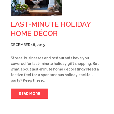
LAST-MINUTE HOLIDAY
HOME DÉCOR
DECEMBER 18, 2015
Stores, businesses and restaurants have you
covered for last-minute holiday gift shopping. But
what about last-minute home decorating? Need a
festive feel for a spontaneous holiday cocktail
party? Keep these…
READ MORE