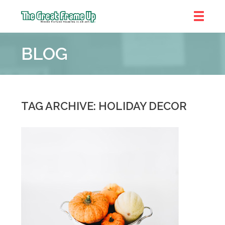
The
Great
BLOG
Frame
Up
::
Chicago
TAG ARCHIVE: HOLIDAY DECOR