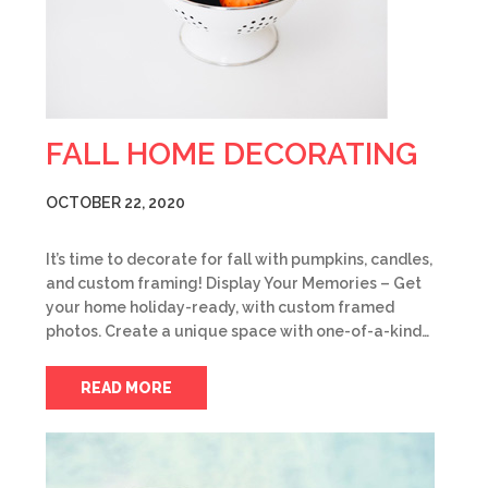
FALL HOME DECORATING
OCTOBER 22, 2020
It’s time to decorate for fall with pumpkins, candles,
and custom framing! Display Your Memories – Get
your home holiday-ready, with custom framed
photos. Create a unique space with one-of-a-kind…
READ MORE