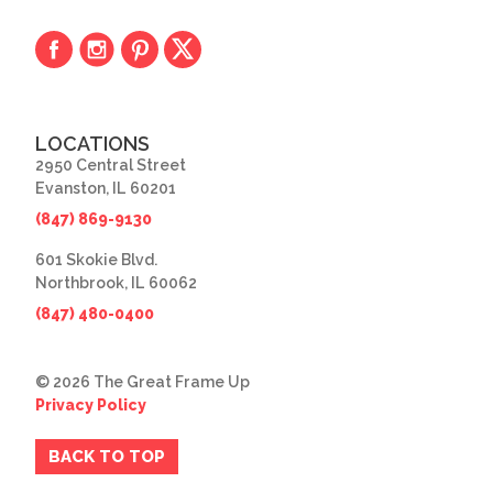
LOCATIONS
2950 Central Street
Evanston, IL 60201
(847) 869-9130
601 Skokie Blvd.
Northbrook, IL 60062
(847) 480-0400
© 2026 The Great Frame Up
Privacy Policy
BACK TO TOP