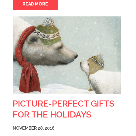
READ MORE
PICTURE-PERFECT GIFTS
FOR THE HOLIDAYS
NOVEMBER 28, 2016