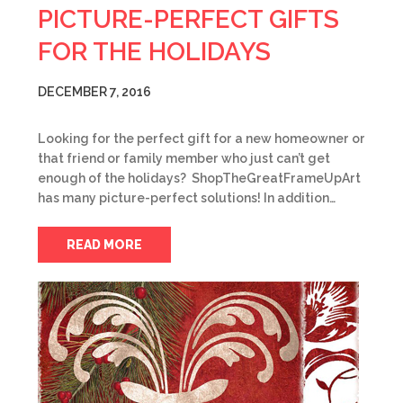
PICTURE-PERFECT GIFTS
FOR THE HOLIDAYS
DECEMBER 7, 2016
Looking for the perfect gift for a new homeowner or
that friend or family member who just can’t get
enough of the holidays? ShopTheGreatFrameUpArt
has many picture-perfect solutions! In addition…
READ MORE