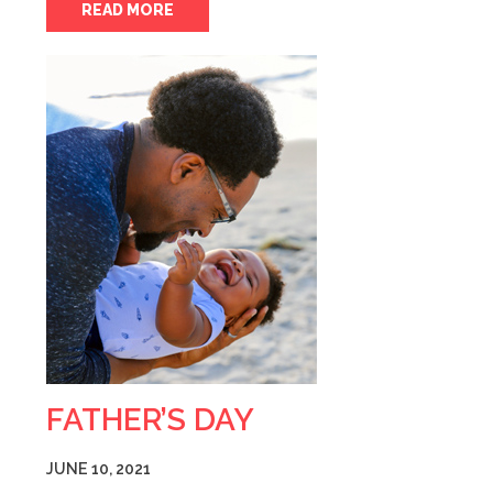
READ MORE
FATHER’S DAY
JUNE 10, 2021