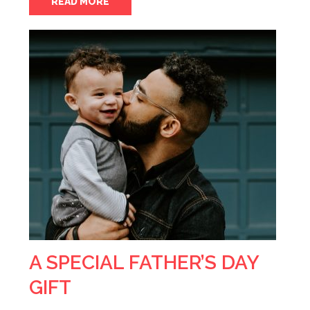
READ MORE
A SPECIAL FATHER’S DAY
GIFT