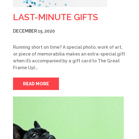
LAST-MINUTE GIFTS
DECEMBER 15, 2020
Running short on time? A special photo, work of art,
or piece of memorabilia makes an extra-special gift
when it’s accompanied by a gift card to The Great
Frame Up!…
READ MORE