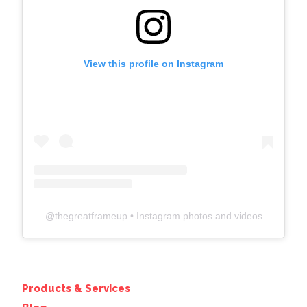
View this profile on Instagram
@
thegreatframeup
• Instagram photos and videos
Products & Services