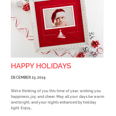
HAPPY HOLIDAYS
DECEMBER 23, 2019
We’re thinking of you this time of year, wishing you
happiness, joy, and cheer. May all your days be warm
and bright, and your nights enhanced by holiday
light. Enjoy…