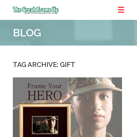
The
Great
BLOG
Frame
Up
::
Chicago
TAG ARCHIVE: GIFT