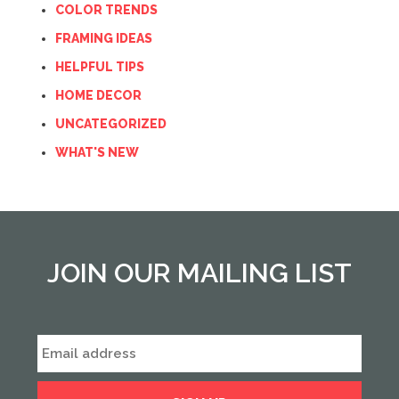
COLOR TRENDS
FRAMING IDEAS
HELPFUL TIPS
HOME DECOR
UNCATEGORIZED
WHAT'S NEW
JOIN OUR MAILING LIST