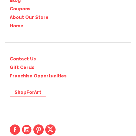
Blog
Coupons
About Our Store
Home
Contact Us
Gift Cards
Franchise Opportunities
ShopForArt