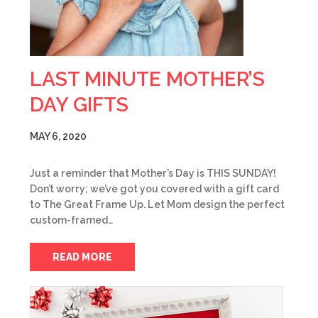
LAST MINUTE MOTHER’S
DAY GIFTS
MAY 6, 2020
Just a reminder that Mother’s Day is THIS SUNDAY!
Don’t worry; we’ve got you covered with a gift card
to The Great Frame Up. Let Mom design the perfect
custom-framed…
READ MORE