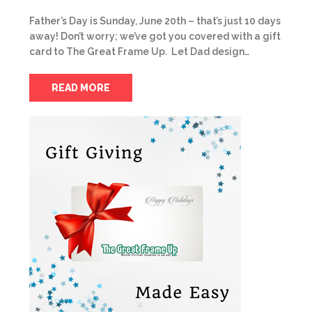
Father’s Day is Sunday, June 20th – that’s just 10 days
away! Don’t worry; we’ve got you covered with a gift
card to The Great Frame Up. Let Dad design…
READ MORE