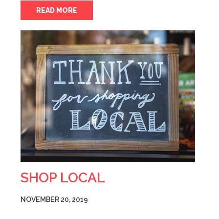
READ MORE
SHOP LOCAL
NOVEMBER 20, 2019