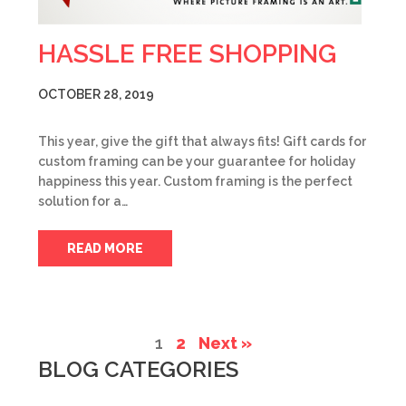
HASSLE FREE SHOPPING
OCTOBER 28, 2019
This year, give the gift that always fits! Gift cards for
custom framing can be your guarantee for holiday
happiness this year. Custom framing is the perfect
solution for a…
READ MORE
1
2
Next »
BLOG CATEGORIES