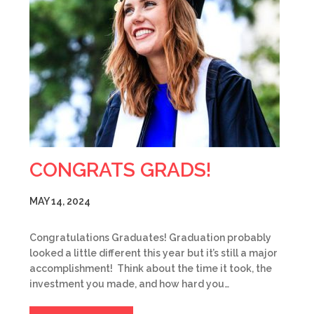
CONGRATS GRADS!
MAY 14, 2024
Congratulations Graduates! Graduation probably
looked a little different this year but it’s still a major
accomplishment! Think about the time it took, the
investment you made, and how hard you…