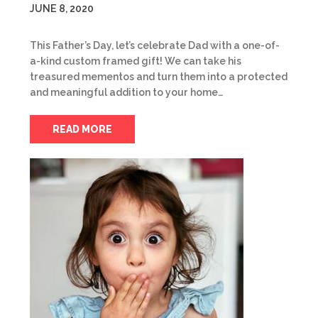
JUNE 8, 2020
This Father’s Day, let’s celebrate Dad with a one-of-
a-kind custom framed gift! We can take his
treasured mementos and turn them into a protected
and meaningful addition to your home…
READ MORE