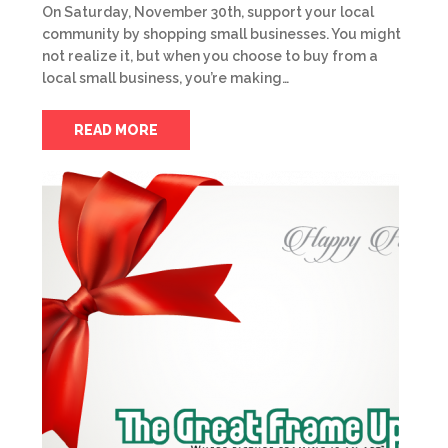
On Saturday, November 30th, support your local
community by shopping small businesses. You might
not realize it, but when you choose to buy from a
local small business, you’re making…
READ MORE