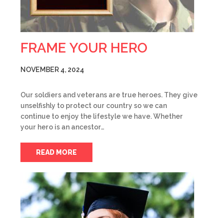
FRAME YOUR HERO
NOVEMBER 4, 2024
Our soldiers and veterans are true heroes. They give
unselfishly to protect our country so we can
continue to enjoy the lifestyle we have. Whether
your hero is an ancestor…
READ MORE