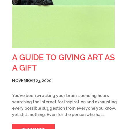
A GUIDE TO GIVING ART AS
A GIFT
NOVEMBER 23, 2020
You’ve been wracking your brain, spending hours
searching the internet for inspiration and exhausting
every possible suggestion from everyone you know,
yet still… nothing. Even for the person who has…