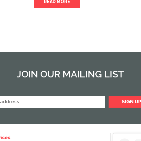
READ MORE
JOIN OUR MAILING LIST
ices