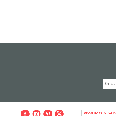
Products & Serv