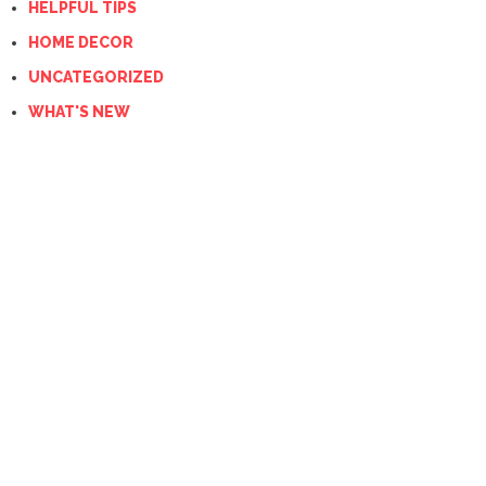
HELPFUL TIPS
HOME DECOR
UNCATEGORIZED
WHAT'S NEW