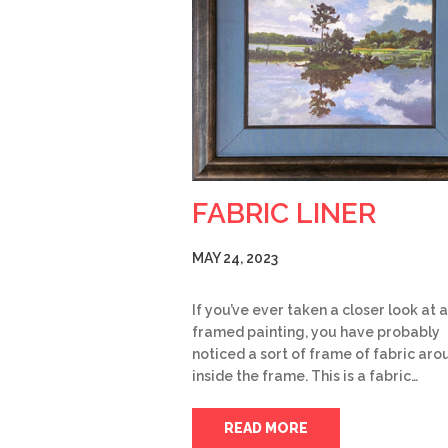
FABRIC LINER
MAY 24, 2023
If you’ve ever taken a closer look at a
framed painting, you have probably
noticed a sort of frame of fabric arou
inside the frame. This is a fabric…
READ MORE