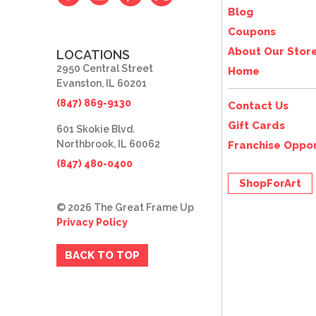
Blog
Coupons
About Our Stor
LOCATIONS
2950 Central Street
Home
Evanston, IL 60201
(847) 869-9130
Contact Us
Gift Cards
601 Skokie Blvd.
Northbrook, IL 60062
Franchise Oppor
(847) 480-0400
ShopForArt
© 2026 The Great Frame Up
Privacy Policy
BACK TO TOP