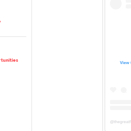
e
tunities
View 
@
thegreat