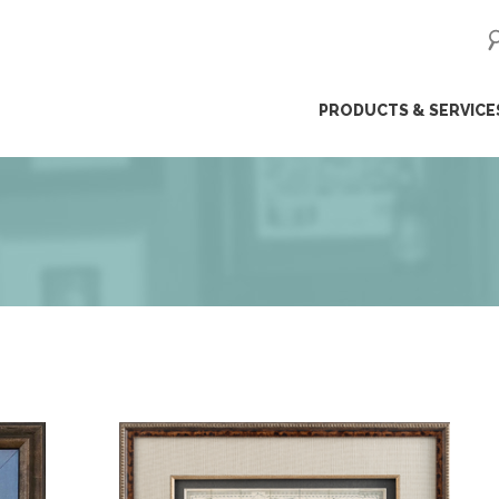
ip
PRODUCTS & SERVICE
ntent