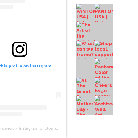
this profile on Instagram
frameup
• Instagram photos and videos