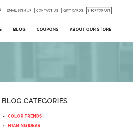
EMAIL SIGN UP
CONTACT US
GO
GIFT CARDS
SHOPFORART
S
BLOG
COUPONS
ABOUT OUR STORE
BLOG CATEGORIES
COLOR TRENDS
FRAMING IDEAS