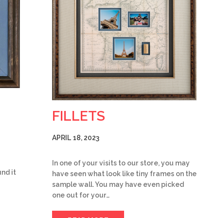
FILLETS
APRIL 18, 2023
In one of your visits to our store, you may
nd it
have seen what look like tiny frames on the
sample wall. You may have even picked
one out for your…