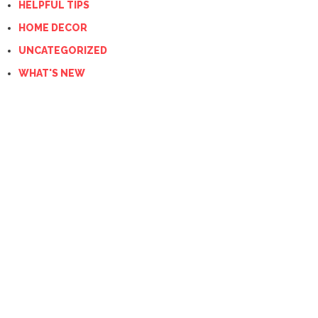
HELPFUL TIPS
HOME DECOR
UNCATEGORIZED
WHAT'S NEW