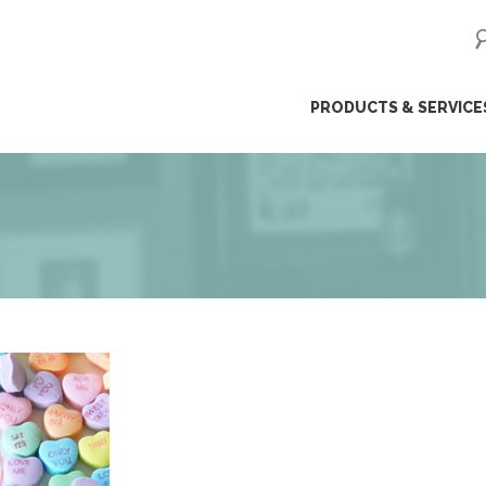
ip
PRODUCTS & SERVICE
ntent