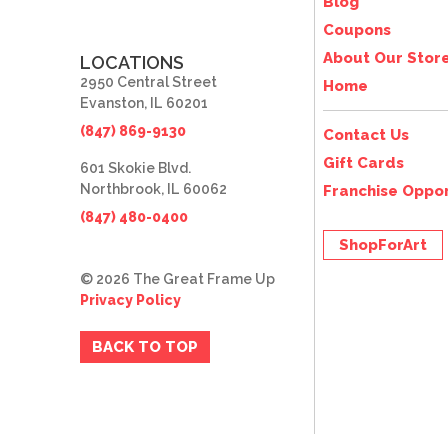
Blog
Coupons
About Our Stor
LOCATIONS
2950 Central Street
Home
Evanston, IL 60201
(847) 869-9130
Contact Us
Gift Cards
601 Skokie Blvd.
Northbrook, IL 60062
Franchise Oppor
(847) 480-0400
ShopForArt
© 2026 The Great Frame Up
Privacy Policy
BACK TO TOP