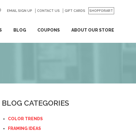
EMAIL SIGN UP
CONTACT US
GO
GIFT CARDS
SHOPFORART
S
BLOG
COUPONS
ABOUT OUR STORE
BLOG CATEGORIES
COLOR TRENDS
FRAMING IDEAS