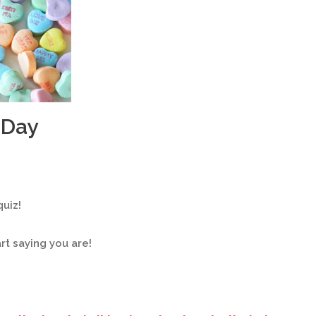
 Day
uiz!
t saying you are!