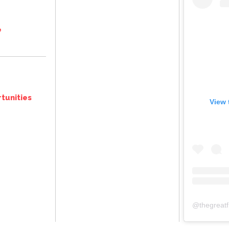
e
tunities
View 
@
thegreat