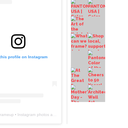
this profile on Instagram
frameup
• Instagram photos and videos