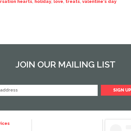
rsation hearts
,
holiday
,
love
,
treats
,
valentine's day
JOIN OUR MAILING LIST
ices