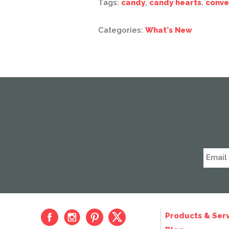
Tags:
candy
,
candy hearts
,
conve
Categories:
What's New
Products & Serv