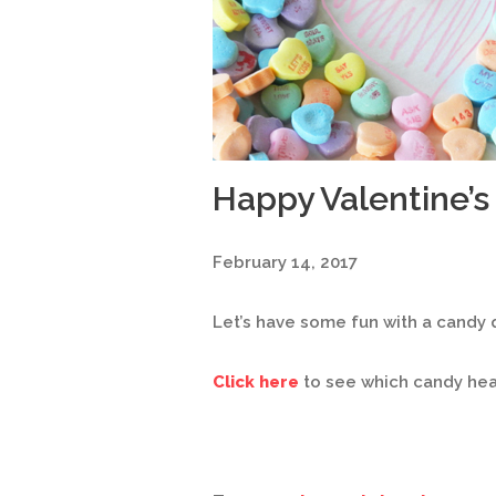
Happy Valentine’s
February 14, 2017
Let’s have some fun with a candy q
Click here
to see which candy hear